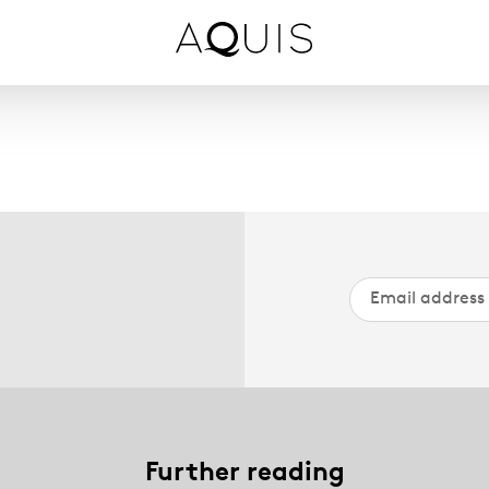
Further reading