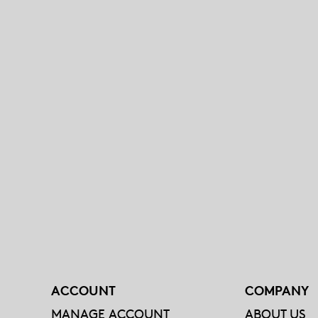
ACCOUNT
COMPANY
MANAGE ACCOUNT
ABOUT US