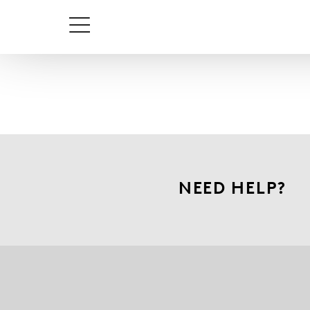
Skip
to
content
NEED HELP?