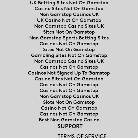
UK Betting Sites Not On Gamstop
Casino Sites Not On Gamstop
Non Gamstop Casinos UK
UK Casino Not On Gamstop
Non Gamstop Casino Sites UK
Sites Not On Gamstop
Non Gamstop Sports Betting Sites
Casinos Not On Gamstop
Sites Not On Gamstop
Gambling Sites Not On Gamstop
Non Gamstop Casino Sites UK
Casinos Not On Gamstop
Casinos Not Signed Up To Gamstop
Casino Sites Not On Gamstop
Casinos Not On Gamstop
Casinos Not On Gamstop
Non Gamstop Casinos UK
Slots Not On Gamstop
Casino Not On Gamstop
Casinos Not On Gamstop
Best Non Gamstop Casino
SUPPORT
TERMS OF SERVICE