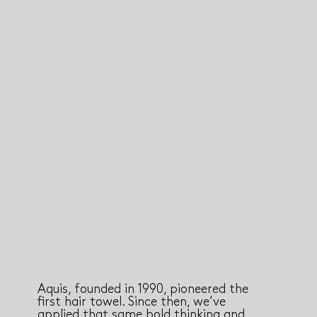
Aquis, founded in 1990, pioneered the
first hair towel. Since then, we’ve
applied that same bold thinking and