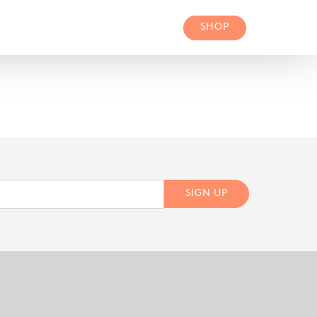
SHOP
SIGN UP