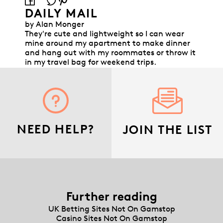
DAILY MAIL
by Alan Monger
They're cute and lightweight so I can wear
mine around my apartment to make dinner
and hang out with my roommates or throw it
in my travel bag for weekend trips.
NEED HELP?
JOIN THE LIST
Further reading
UK Betting Sites Not On Gamstop
Casino Sites Not On Gamstop