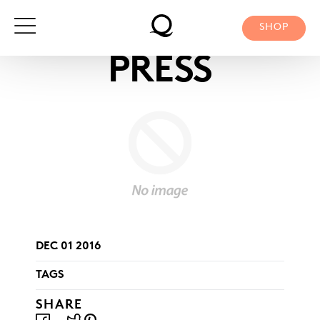
Skip
to
SHOP
content
PRESS
DEC 01 2016
TAGS
SHARE