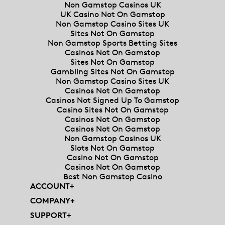
Non Gamstop Casinos UK
UK Casino Not On Gamstop
Non Gamstop Casino Sites UK
Sites Not On Gamstop
Non Gamstop Sports Betting Sites
Casinos Not On Gamstop
Sites Not On Gamstop
Gambling Sites Not On Gamstop
Non Gamstop Casino Sites UK
Casinos Not On Gamstop
Casinos Not Signed Up To Gamstop
Casino Sites Not On Gamstop
Casinos Not On Gamstop
Casinos Not On Gamstop
Non Gamstop Casinos UK
Slots Not On Gamstop
Casino Not On Gamstop
Casinos Not On Gamstop
Best Non Gamstop Casino
ACCOUNT
+
COMPANY
+
SUPPORT
+