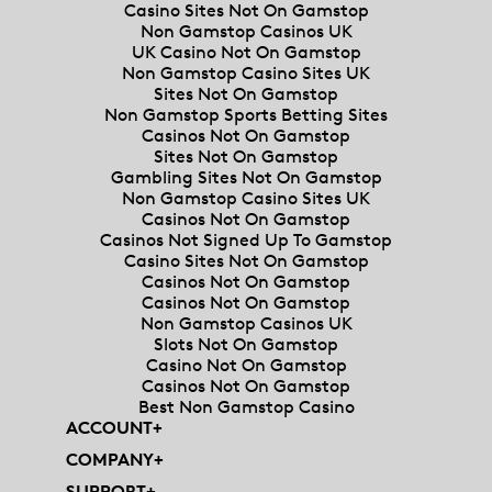
Casino Sites Not On Gamstop
Non Gamstop Casinos UK
UK Casino Not On Gamstop
Non Gamstop Casino Sites UK
Sites Not On Gamstop
Non Gamstop Sports Betting Sites
Casinos Not On Gamstop
Sites Not On Gamstop
Gambling Sites Not On Gamstop
Non Gamstop Casino Sites UK
Casinos Not On Gamstop
Casinos Not Signed Up To Gamstop
Casino Sites Not On Gamstop
Casinos Not On Gamstop
Casinos Not On Gamstop
Non Gamstop Casinos UK
Slots Not On Gamstop
Casino Not On Gamstop
Casinos Not On Gamstop
Best Non Gamstop Casino
ACCOUNT
+
COMPANY
+