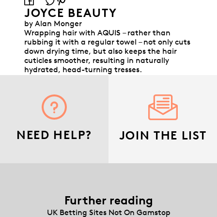
JOYCE BEAUTY
by Alan Monger
Wrapping hair with AQUIS – rather than
rubbing it with a regular towel – not only cuts
down drying time, but also keeps the hair
cuticles smoother, resulting in naturally
hydrated, head-turning tresses.
NEED HELP?
JOIN THE LIST
Further reading
UK Betting Sites Not On Gamstop