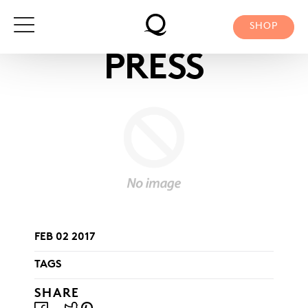
Skip
to
SHOP
content
PRESS
FEB 02 2017
TAGS
SHARE