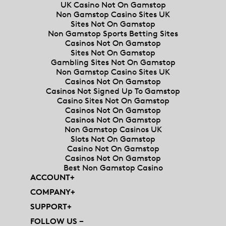
UK Casino Not On Gamstop
Non Gamstop Casino Sites UK
Sites Not On Gamstop
Non Gamstop Sports Betting Sites
Casinos Not On Gamstop
Sites Not On Gamstop
Gambling Sites Not On Gamstop
Non Gamstop Casino Sites UK
Casinos Not On Gamstop
Casinos Not Signed Up To Gamstop
Casino Sites Not On Gamstop
Casinos Not On Gamstop
Casinos Not On Gamstop
Non Gamstop Casinos UK
Slots Not On Gamstop
Casino Not On Gamstop
Casinos Not On Gamstop
Best Non Gamstop Casino
ACCOUNT
+
COMPANY
+
SUPPORT
+
FOLLOW US
−