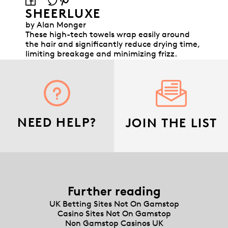
SHEERLUXE
by Alan Monger
These high-tech towels wrap easily around
the hair and significantly reduce drying time,
limiting breakage and minimizing frizz.
NEED HELP?
JOIN THE LIST
Further reading
UK Betting Sites Not On Gamstop
Casino Sites Not On Gamstop
Non Gamstop Casinos UK