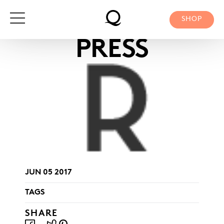
Skip
to
SHOP
content
PRESS
JUN 05 2017
TAGS
SHARE