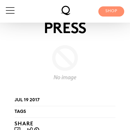
Skip
to
SHOP
content
PRESS
JUL 19 2017
TAGS
SHARE