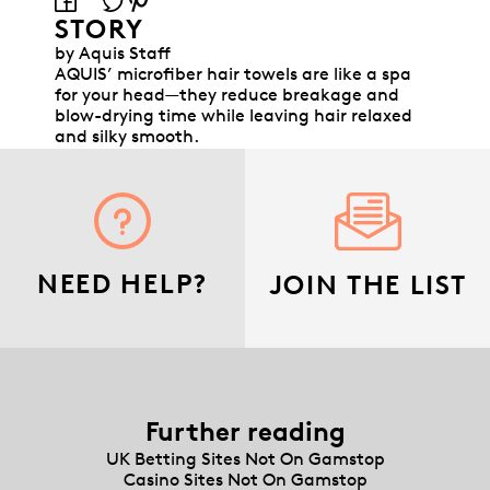
STORY
by Aquis Staff
AQUIS’ microfiber hair towels are like a spa
for your head—they reduce breakage and
blow-drying time while leaving hair relaxed
and silky smooth.
NEED HELP?
JOIN THE LIST
Further reading
UK Betting Sites Not On Gamstop
Casino Sites Not On Gamstop