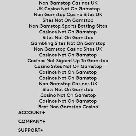
Non Gamstop Casinos UK
UK Casino Not On Gamstop
Non Gamstop Casino Sites UK
Sites Not On Gamstop
Non Gamstop Sports Betting Sites
Casinos Not On Gamstop
Sites Not On Gamstop
Gambling Sites Not On Gamstop
Non Gamstop Casino Sites UK
Casinos Not On Gamstop
Casinos Not Signed Up To Gamstop
Casino Sites Not On Gamstop
Casinos Not On Gamstop
Casinos Not On Gamstop
Non Gamstop Casinos UK
Slots Not On Gamstop
Casino Not On Gamstop
Casinos Not On Gamstop
Best Non Gamstop Casino
ACCOUNT
+
COMPANY
+
SUPPORT
+