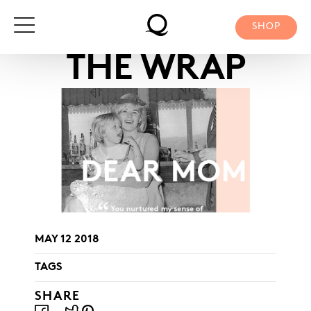
Skip
to
SHOP
content
THE WRAP
MAY 12 2018
TAGS
SHARE