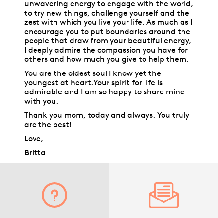
unwavering energy to engage with the world,
to try new things, challenge yourself and the
zest with which you live your life. As much as I
encourage you to put boundaries around the
people that draw from your beautiful energy,
I deeply admire the compassion you have for
others and how much you give to help them.
You are the oldest soul I know yet the
youngest at heart.Your spirit for life is
admirable and I am so happy to share mine
with you.
Thank you mom, today and always. You truly
are the best!
Love,
Britta