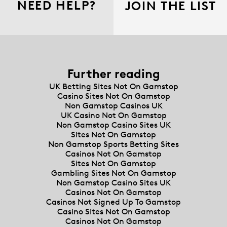
NEED HELP?
JOIN THE LIST
Further reading
UK Betting Sites Not On Gamstop
Casino Sites Not On Gamstop
Non Gamstop Casinos UK
UK Casino Not On Gamstop
Non Gamstop Casino Sites UK
Sites Not On Gamstop
Non Gamstop Sports Betting Sites
Casinos Not On Gamstop
Sites Not On Gamstop
Gambling Sites Not On Gamstop
Non Gamstop Casino Sites UK
Casinos Not On Gamstop
Casinos Not Signed Up To Gamstop
Casino Sites Not On Gamstop
Casinos Not On Gamstop