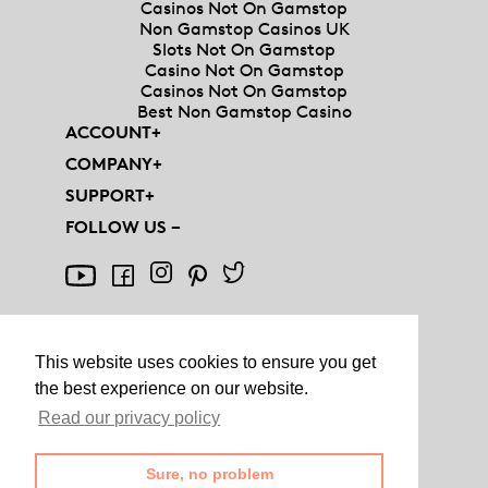
Casinos Not On Gamstop
Non Gamstop Casinos UK
Slots Not On Gamstop
Casino Not On Gamstop
Casinos Not On Gamstop
Best Non Gamstop Casino
ACCOUNT
+
COMPANY
+
SUPPORT
+
FOLLOW US
−
This website uses cookies to ensure you get
the best experience on our website.
© AQUIS - ALL RIGHTS RESERVED
Read our privacy policy
Aquis, founded in 1990, pioneered the first hair towel. Since then,
we’ve applied that same bold thinking and innovation to hair care
overall. We are redefining the category, with a few guiding
Sure, no problem
principles: hair should be healthy, hair should be strong, hair