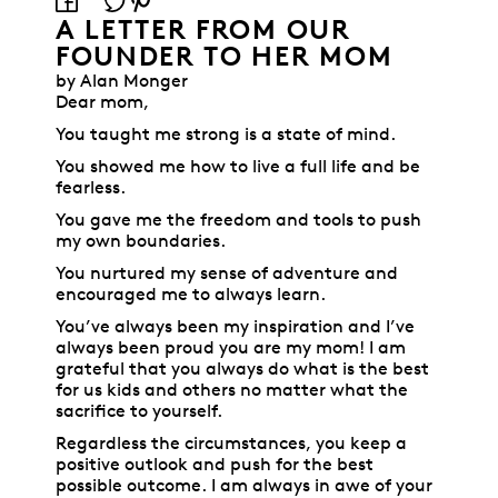
A LETTER FROM OUR
FOUNDER TO HER MOM
by Alan Monger
Dear mom,
You taught me strong is a state of mind.
You showed me how to live a full life and be
fearless.
You gave me the freedom and tools to push
my own boundaries.
You nurtured my sense of adventure and
encouraged me to always learn.
You’ve always been my inspiration and I’ve
always been proud you are my mom! I am
grateful that you always do what is the best
for us kids and others no matter what the
sacrifice to yourself.
Regardless the circumstances, you keep a
positive outlook and push for the best
possible outcome. I am always in awe of your