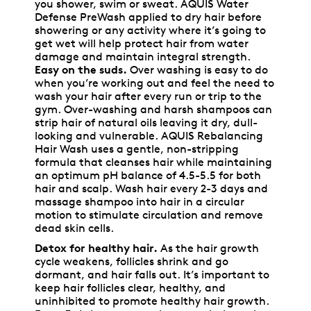
you shower, swim or sweat. AQUIS Water
Defense PreWash applied to dry hair before
showering or any activity where it’s going to
get wet will help protect hair from water
damage and maintain integral strength.
Easy on the suds.
Over washing is easy to do
when you’re working out and feel the need to
wash your hair after every run or trip to the
gym. Over-washing and harsh shampoos can
strip hair of natural oils leaving it dry, dull-
looking and vulnerable. AQUIS Rebalancing
Hair Wash uses a gentle, non-stripping
formula that cleanses hair while maintaining
an optimum pH balance of 4.5-5.5 for both
hair and scalp. Wash hair every 2-3 days and
massage shampoo into hair in a circular
motion to stimulate circulation and remove
dead skin cells.
Detox for healthy hair.
As the hair growth
cycle weakens, follicles shrink and go
dormant, and hair falls out. It’s important to
keep hair follicles clear, healthy, and
uninhibited to promote healthy hair growth.