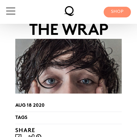
Skip
to
SHOP
content
THE WRAP
AUG 18 2020
TAGS
SHARE