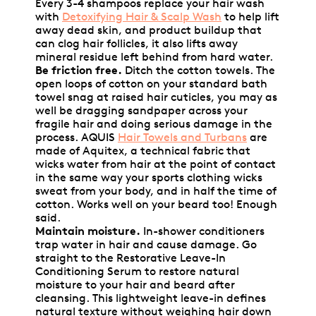
Every 3-4 shampoos replace your hair wash
with
Detoxifying Hair & Scalp Wash
to help lift
away dead skin, and product buildup that
can clog hair follicles, it also lifts away
mineral residue left behind from hard water.
Be friction free.
Ditch the cotton towels. The
open loops of cotton on your standard bath
towel snag at raised hair cuticles, you may as
well be dragging sandpaper across your
fragile hair and doing serious damage in the
process. AQUIS
Hair Towels and Turbans
are
made of Aquitex, a technical fabric that
wicks water from hair at the point of contact
in the same way your sports clothing wicks
sweat from your body, and in half the time of
cotton. Works well on your beard too! Enough
said.
Maintain moisture.
In-shower conditioners
trap water in hair and cause damage. Go
straight to the Restorative Leave-In
Conditioning Serum to restore natural
moisture to your hair and beard after
cleansing. This lightweight leave-in defines
natural texture without weighing hair down