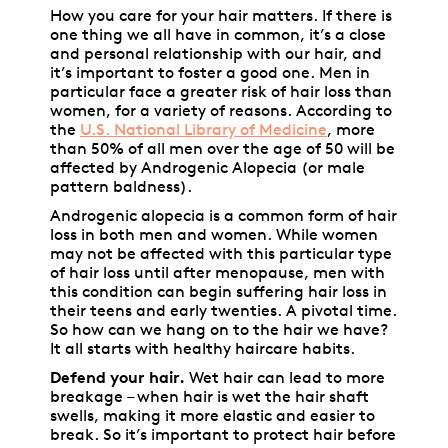
How you care for your hair matters. If there is
one thing we all have in common, it’s a close
and personal relationship with our hair, and
it’s important to foster a good one. Men in
particular face a greater risk of hair loss than
women, for a variety of reasons. According to
the
U.S. National Library of Medicine
, more
than 50% of all men over the age of 50 will be
affected by Androgenic Alopecia (or male
pattern baldness).
Androgenic alopecia is a common form of hair
loss in both men and women. While women
may not be affected with this particular type
of hair loss until after menopause, men with
this condition can begin suffering hair loss in
their teens and early twenties. A pivotal time.
So how can we hang on to the hair we have?
It all starts with healthy haircare habits.
Defend your hair.
Wet hair can lead to more
breakage – when hair is wet the hair shaft
swells, making it more elastic and easier to
break. So it’s important to protect hair before