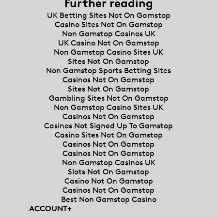
Further reading
UK Betting Sites Not On Gamstop
Casino Sites Not On Gamstop
Non Gamstop Casinos UK
UK Casino Not On Gamstop
Non Gamstop Casino Sites UK
Sites Not On Gamstop
Non Gamstop Sports Betting Sites
Casinos Not On Gamstop
Sites Not On Gamstop
Gambling Sites Not On Gamstop
Non Gamstop Casino Sites UK
Casinos Not On Gamstop
Casinos Not Signed Up To Gamstop
Casino Sites Not On Gamstop
Casinos Not On Gamstop
Casinos Not On Gamstop
Non Gamstop Casinos UK
Slots Not On Gamstop
Casino Not On Gamstop
Casinos Not On Gamstop
Best Non Gamstop Casino
ACCOUNT
+