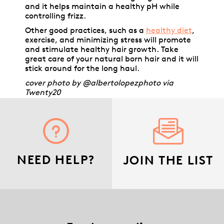
and it helps maintain a healthy pH while
controlling frizz.
Other good practices, such as a
healthy diet
,
exercise, and minimizing stress will promote
and stimulate healthy hair growth. Take
great care of your natural born hair and it will
stick around for the long haul.
cover photo by @albertolopezphoto via
Twenty20
NEED HELP?
JOIN THE LIST