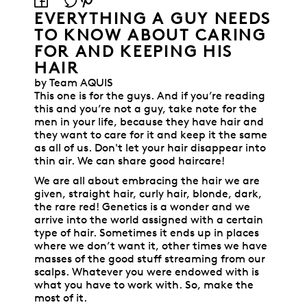
EVERYTHING A GUY NEEDS
TO KNOW ABOUT CARING
FOR AND KEEPING HIS
HAIR
by Team AQUIS
This one is for the guys. And if you’re reading
this and you’re not a guy, take note for the
men in your life, because they have hair and
they want to care for it and keep it the same
as all of us. Don't let your hair disappear into
thin air. We can share good haircare!
We are all about embracing the hair we are
given, straight hair, curly hair, blonde, dark,
the rare red! Genetics is a wonder and we
arrive into the world assigned with a certain
type of hair. Sometimes it ends up in places
where we don’t want it, other times we have
masses of the good stuff streaming from our
scalps. Whatever you were endowed with is
what you have to work with. So, make the
most of it.