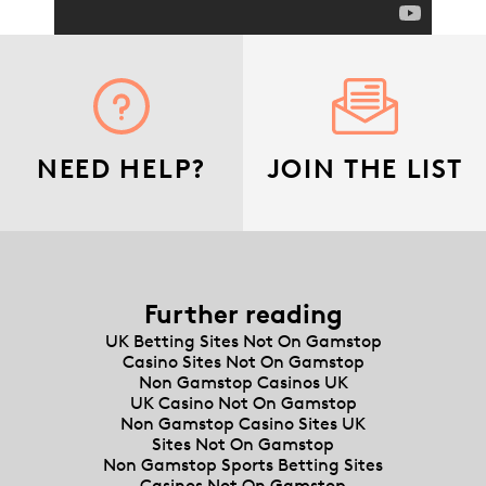
NEED HELP?
JOIN THE LIST
Further reading
UK Betting Sites Not On Gamstop
Casino Sites Not On Gamstop
Non Gamstop Casinos UK
UK Casino Not On Gamstop
Non Gamstop Casino Sites UK
Sites Not On Gamstop
Non Gamstop Sports Betting Sites