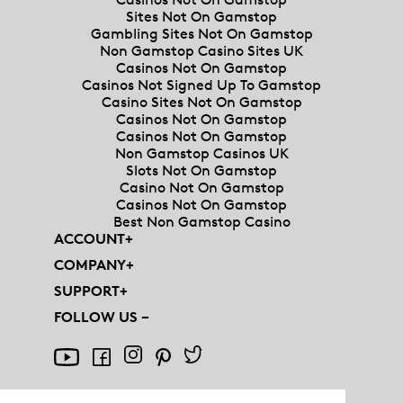
Casinos Not On Gamstop
Sites Not On Gamstop
Gambling Sites Not On Gamstop
Non Gamstop Casino Sites UK
Casinos Not On Gamstop
Casinos Not Signed Up To Gamstop
Casino Sites Not On Gamstop
Casinos Not On Gamstop
Casinos Not On Gamstop
Non Gamstop Casinos UK
Slots Not On Gamstop
Casino Not On Gamstop
Casinos Not On Gamstop
Best Non Gamstop Casino
ACCOUNT
+
COMPANY
+
SUPPORT
+
FOLLOW US
−