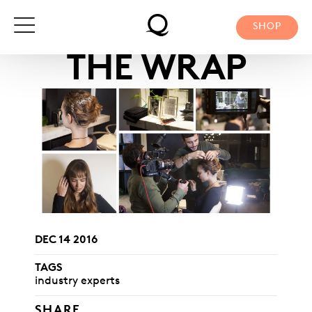
Skip
to
SHOP
content
THE WRAP
DEC 14 2016
TAGS
industry experts
SHARE