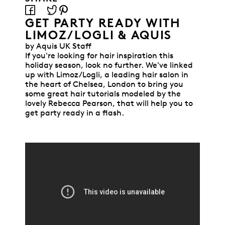
GET PARTY READY WITH
LIMOZ/LOGLI & AQUIS
by Aquis UK Staff
If you're looking for hair inspiration this
holiday season, look no further. We've linked
up with Limoz/Logli, a leading hair salon in
the heart of Chelsea, London to bring you
some great hair tutorials modeled by the
lovely Rebecca Pearson, that will help you to
get party ready in a flash.