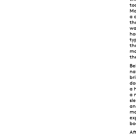
to
Ma
a 
th
wa
ho
ty
th
mo
th
Be
na
br
do
a 
a 
sl
an
mo
ex
bo
Af