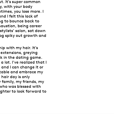
 out. It’s super common
ly, with your body
times, you lose more. I
d I felt this lack of
ing to bounce back to
haustion, being career
stylists’ salon, sat down
ehog spiky out growth and
p with my hair. It’s
 extensions, greying
ck in the dating game.
 lot. I’ve realized that I
e and I can change it or
ortable and embrace my
air day is only
 family, my friends, my
(who was blessed with
ughter to look forward to
.