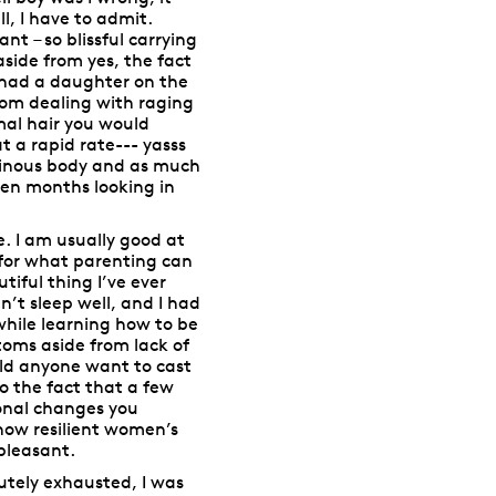
l, I have to admit.
t – so blissful carrying
aside from yes, the fact
 had a daughter on the
from dealing with raging
mal hair you would
at a rapid rate--- yasss
minous body and as much
en months looking in
 I am usually good at
p for what parenting can
iful thing I’ve ever
n’t sleep well, and I had
while learning how to be
oms aside from lack of
uld anyone want to cast
o the fact that a few
onal changes you
g how resilient women’s
pleasant.
utely exhausted, I was