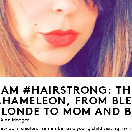
I AM #HAIRSTRONG: TH
CHAMELEON, FROM BL
BLONDE TO MOM AND 
 Alan Monger
grew up in a salon. I remember as a young child visiting my