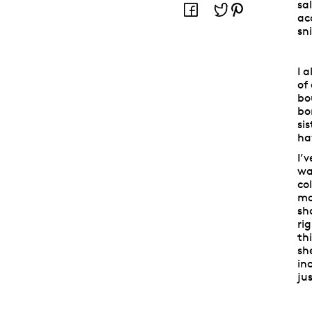
sa
ac
sn
I 
of
bo
bo
si
ha
I’
wa
co
mo
sh
ri
th
sh
in
ju