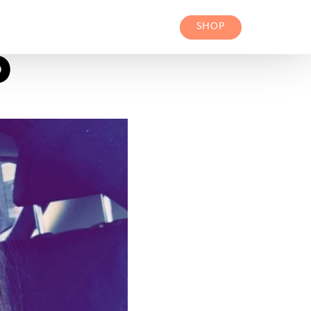
SHOP
P