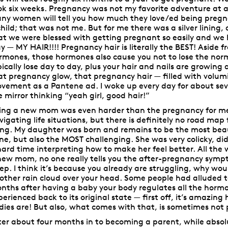
ok six weeks. Pregnancy was not my favorite adventure at al
ny women will tell you how much they love/ed being pregnan
child; that was not me. But for me there was a silver lining, 
at we were blessed with getting pregnant so easily and we
y
— MY HAIR!!!! Pregnancy hair is literally the BEST! Aside 
rmones, those hormones also cause you not to lose the nor
pically lose day to day, plus your hair and nails are growing 
at pregnancy glow, that pregnancy hair
— filled with volu
vement as a Pantene ad. I woke up every day for about sev
e mirror thinking “yeah girl, good hair!”
ing a new mom was even harder than the pregnancy for me.
vigating life situations, but there is definitely no road ma
ing. My daughter was born and remains to be the most beaut
ne, but also the MOST challenging. She was very colicky, did
hard time interpreting how to make her feel better. All the 
new mom, no one really tells you the after-pregnancy sympt
eep. I think it’s because you already are struggling, why wo
other rain cloud over your head. Some people had alluded t
nths after having a baby your body regulates all the horm
perienced back to its original state —
first off, it’s amazin
dies are! But also, what comes with that, is sometimes not 
ter about four months in to becoming a parent, while absol