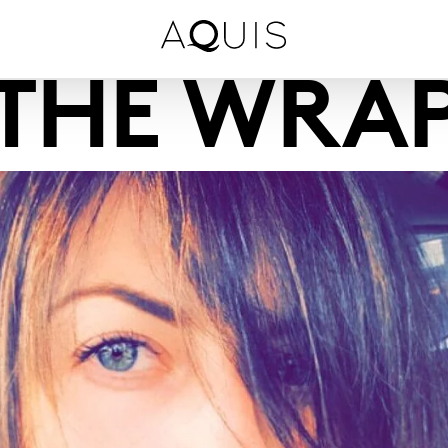
THE WRA