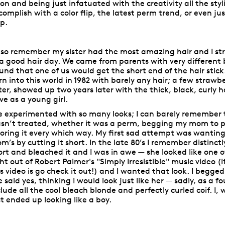
lon and being just infatuated with the creativity all the sty
complish with a color flip, the latest perm trend, or even jus
ip.
also remember my sister had the most amazing hair and I st
 a good hair day. We came from parents with very different
und that one of us would get the short end of the hair stick.
rn into this world in 1982 with barely any hair; a few straw
ster, showed up two years later with the thick, black, curly h
ve as a young girl.
ve experimented with so many looks; I can barely remember 
sn’t treated, whether it was a perm, begging my mom to put
loring it every which way. My first sad attempt was wanting i
m’s by cutting it short. In the late 80’s I remember distinc
ort and bleached it and I was in awe — she looked like one o
ght out of Robert Palmer's "Simply Irresistible" music video 
is video is go check it out!) and I wanted that look. I begge
e said yes, thinking I would look just like her — sadly, as a f
clude all the cool bleach blonde and perfectly curled coif. I
st ended up looking like a boy.