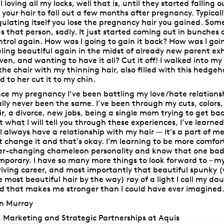
ill loving all my locks, well that is, until they started falling
r your hair to fall out a few months after pregnancy. Typical
gulating itself you lose the pregnancy hair you gained. Some
s that person, sadly. It just started coming out in bunches an
ntrol again. How was I going to gain it back? How was I go
eling beautiful again in the midst of already new parent ex
iven, and wanting to have it all? Cut it off! I walked into my 
 the chair with my thinning hair, also filled with this hedg
id to her cut it to my chin.
nce my pregnancy I’ve been battling my love/hate relationshi
ally never been the same. I’ve been through my cuts, colors,
ir, a divorce, new jobs, being a single mom trying to get ba
t what I will tell you through these experiences, I’ve learned a
ll always have a relationship with my hair — it’s a part of m
t change it and that’s okay. I’m learning to be more comf
er-changing chameleon personality and know that one bad h
mporary. I have so many more things to look forward to – my
riving career, and most importantly that beautiful spunky 
e most beautiful hair by the way) ray of a light I call my da
d that makes me stronger than I could have ever imagined
in Murray
, Marketing and Strategic Partnerships at Aquis