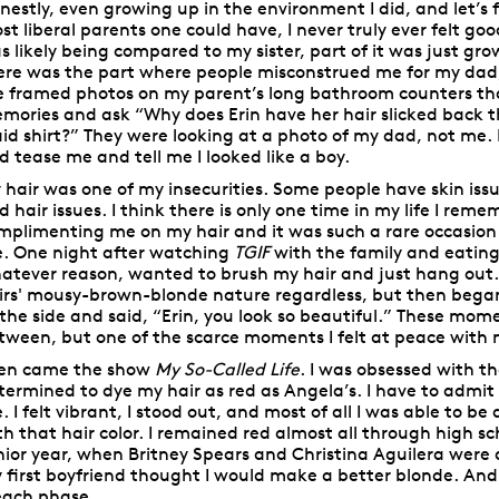
nestly, even growing up in the environment I did, and let’s f
st liberal parents one could have, I never truly ever felt good
s likely being compared to my sister, part of it was just gro
ere was the part where people misconstrued me for my dad
e framed photos on my parent’s long bathroom counters tha
mories and ask “Why does Erin have her hair slicked back 
aid shirt?” They were looking at a photo of my dad, not me.
d tease me and tell me I looked like a boy.
 hair was one of my insecurities. Some people have skin issue
d hair issues. I think there is only one time in my life I r
mplimenting me on my hair and it was such a rare occasion i
. One night after watching
TGIF
with the family and eatin
atever reason, wanted to brush my hair and just hang out
rs'
mousy-brown-blonde nature regardless, but then began 
 the side and said, “Erin, you look so beautiful.” These mo
tween, but one of the scarce moments I felt at peace with m
en came the show
My So-Called Life
. I was obsessed with 
termined to dye my hair as red as Angela’s. I have to admit
. I felt vibrant, I stood out, and most of all I was able to be
th that hair color. I remained red almost all through high sc
nior year, when Britney Spears and Christina Aguilera were
 first boyfriend thought I would make a better blonde. An
each phase….