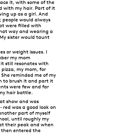
ace it, with some of the
 with my hair. Part of it
wing up as a girl. And
; people would always
t were filled with
that way and wearing a
 My sister would taunt
s or weight issues. I
emember my mom
t still resonates with
g pizza, my mom, for
. She reminded me of my
to brush it and part it
ments were few and far
y hair battle.
that show and was
 – red was a good look on
 another part of myself
hool, until roughly my
 at their peak and when
d then entered the