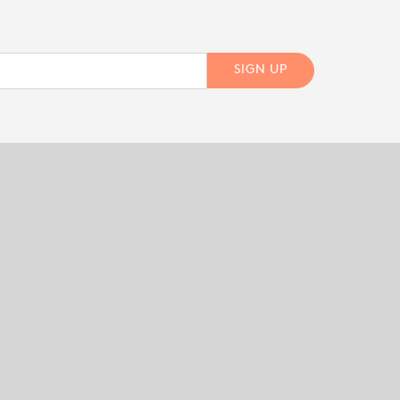
SIGN UP