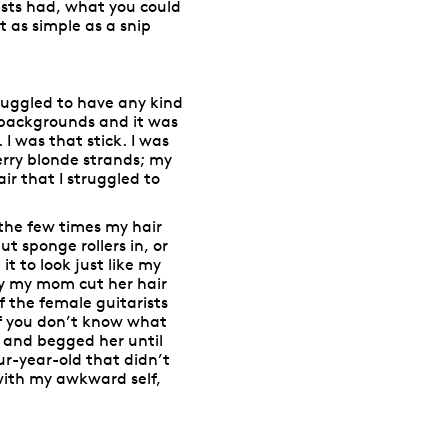
lists had, what you could
t as simple as a snip
ruggled to have any kind
 backgrounds and it was
 I was that stick. I was
berry blonde strands; my
air that I struggled to
the few times my hair
 sponge rollers in, or
t to look just like my
tly my mom cut her hair
f the female guitarists
(if you don’t know what
d and begged her until
our-year-old that didn’t
, with my awkward self,