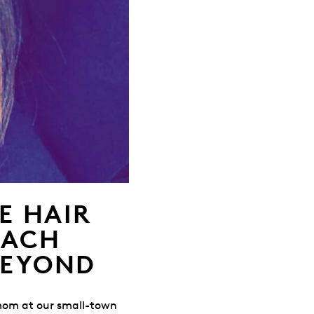
E HAIR
EACH
BEYOND
 mom at our small-town