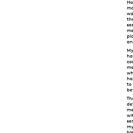
Ho
mo
wa
th
se
me
pl
an
My
ha
co
me
wh
hai
to
be
Th
de
me
wi
se
my
bl