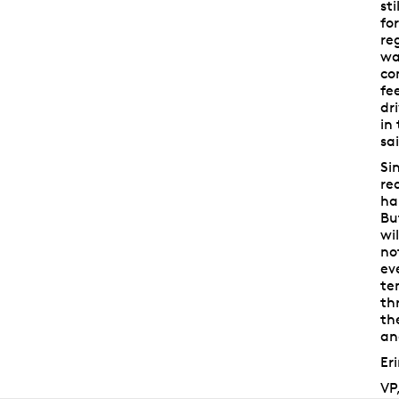
st
fo
re
wa
co
fe
dr
in
sa
Si
re
ha
Bu
wi
no
ev
te
th
th
an
Er
VP