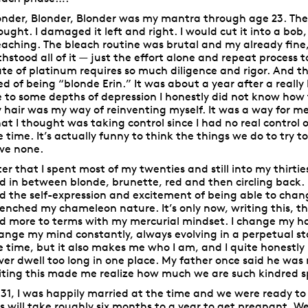
onder, Blonder, Blonder was my mantra through age 23. The 
ought. I damaged it left and right. I would cut it into a bob,
eaching. The bleach routine was brutal and my already fine, 
thstood all of it — just the effort alone and repeat process t
ate of platinum requires so much diligence and rigor. And th
red of being “blonde Erin.” It was about a year after a real
 to some depths of depression I honestly did not know how 
 hair was my way of reinventing myself. It was a way for me 
at I thought was taking control since I had no real control
e time. It’s actually funny to think the things we do to try 
ve none.
ter that I spent most of my twenties and still into my thirti
d in between blonde, brunette, red and then circling back. I
d the self-expression and excitement of being able to chang
enched my chameleon nature. It’s only now, writing this, 
d more to terms with my mercurial mindset. I change my hair
ange my mind constantly, always evolving in a perpetual st
e time, but it also makes me who I am, and I quite honestly 
ver dwell too long in one place. My father once said he was
iting this made me realize how much we are such kindred spi
 31, I was happily married at the time and we were ready to 
is will take roughly six months to a year to get pregnant. We