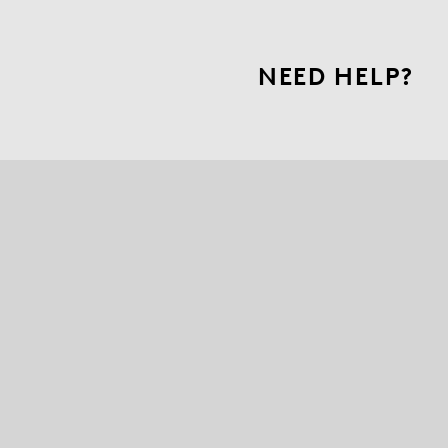
NEED HELP?