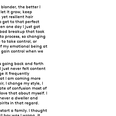
blonder, the better I
 let it grow, keep
yet resilient hair
o get to that perfect
en one day I just got
ly bad breakup that took
to process, so changing
to take control, or
 of my emotional being at
to gain control when we
es going back and forth
 just never felt content
e it frequently
that I am coming more
, I change my style, I
ate of confusion most of
love that about myself. I
 never a dweller and
rits in that regard.
start a family. I thought
ll boy was I wrong, it