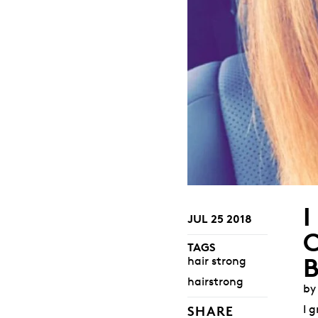
JUL 25 2018
TAGS
hair strong
hairstrong
by
I 
SHARE