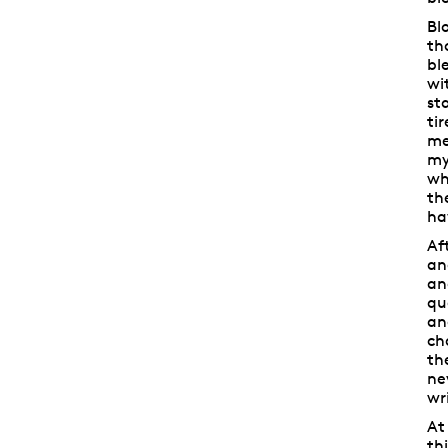
Bl
th
bl
wi
st
ti
me
my
wh
th
ha
Af
an
an
qu
an
ch
th
ne
wr
At
th