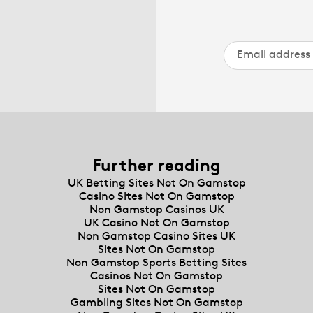
Further reading
UK Betting Sites Not On Gamstop
Casino Sites Not On Gamstop
Non Gamstop Casinos UK
UK Casino Not On Gamstop
Non Gamstop Casino Sites UK
Sites Not On Gamstop
Non Gamstop Sports Betting Sites
Casinos Not On Gamstop
Sites Not On Gamstop
Gambling Sites Not On Gamstop