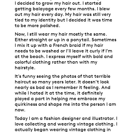
I decided to grow my hair out. I started
getting balayage every few months. I blew
out my hair every day. My hair was still very
tied to my identity but I decided it was time
to be more polished.
Now, I still wear my hair mostly the same.
Either straight or up in a ponytail. Sometimes
I mix it up with a French braid if my hair
needs to be washed or I’ll leave it curly if I’m
at the beach. I express myself with bold and
colorful clothing rather than with my
hairstyle.
It’s funny seeing the photos of that terrible
haircut so many years later. It doesn’t look
nearly as bad as I remember it feeling. And
while I hated it at the time, it definitely
played a part in helping me embrace my
quirkiness and shape me into the person I am
now.
Today I am a fashion designer and illustrator. I
love collecting and wearing vintage clothing. I
actually began wearing vintage clothing in