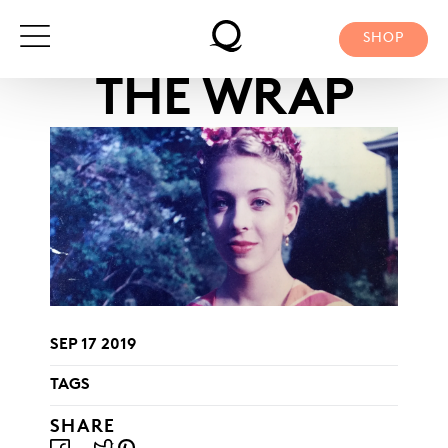
Skip
to
SHOP
content
THE WRAP
SEP 17 2019
TAGS
SHARE