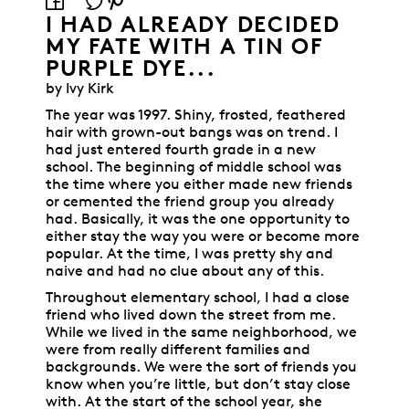
I HAD ALREADY DECIDED
MY FATE WITH A TIN OF
PURPLE DYE...
by Ivy Kirk
The year was 1997. Shiny, frosted, feathered
hair with grown-out bangs was on trend. I
had just entered fourth grade in a new
school. The beginning of middle school was
the time where you either made new friends
or cemented the friend group you already
had. Basically, it was the one opportunity to
either stay the way you were or become more
popular. At the time, I was pretty shy and
naive and had no clue about any of this.
Throughout elementary school, I had a close
friend who lived down the street from me.
While we lived in the same neighborhood, we
were from really different families and
backgrounds. We were the sort of friends you
know when you’re little, but don’t stay close
with. At the start of the school year, she