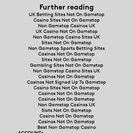
Further reading
UK Betting Sites Not On Gamstop
Casino Sites Not On Gamstop
Non Gamstop Casinos UK
UK Casino Not On Gamstop
Non Gamstop Casino Sites UK
Sites Not On Gamstop
Non Gamstop Sports Betting Sites
Casinos Not On Gamstop
Sites Not On Gamstop
Gambling Sites Not On Gamstop
Non Gamstop Casino Sites UK
Casinos Not On Gamstop
Casinos Not Signed Up To Gamstop
Casino Sites Not On Gamstop
Casinos Not On Gamstop
Casinos Not On Gamstop
Non Gamstop Casinos UK
Slots Not On Gamstop
Casino Not On Gamstop
Casinos Not On Gamstop
Best Non Gamstop Casino