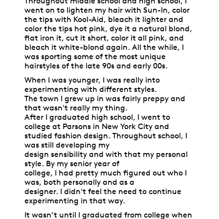
Throughout middle school and high school, I
went on to lighten my hair with Sun-In, color
the tips with Kool-Aid, bleach it lighter and
color the tips hot pink, dye it a natural blond,
flat iron it, cut it short, color it all pink, and
bleach it white-blond again. All the while, I
was sporting some of the most unique
hairstyles of the late 90s and early 00s.
When I was younger, I was really into
experimenting with different styles.
The town I grew up in was fairly preppy and
that wasn't really my thing.
After I graduated high school, I went to
college at Parsons in New York City and
studied fashion design. Throughout school, I
was still developing my
design sensibility and with that my personal
style. By my senior year of
college, I had pretty much figured out who I
was, both personally and as a
designer. I didn't feel the need to continue
experimenting in that way.
It wasn’t until I graduated from college when