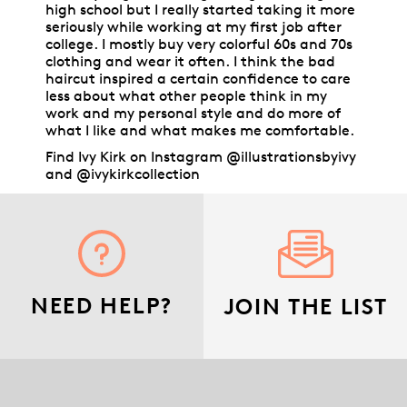
high school but I really started taking it more
seriously while working at my first job after
college. I mostly buy very colorful 60s and 70s
clothing and wear it often. I think the bad
haircut inspired a certain confidence to care
less about what other people think in my
work and my personal style and do more of
what I like and what makes me comfortable.
Find Ivy Kirk on Instagram @illustrationsbyivy
and @ivykirkcollection
NEED HELP?
JOIN THE LIST