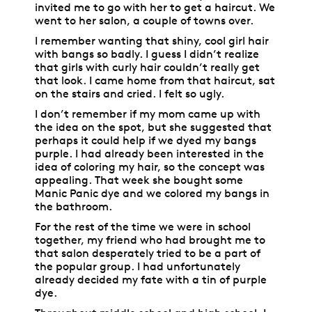
invited me to go with her to get a haircut. We
went to her salon, a couple of towns over.
I remember wanting that shiny, cool girl hair
with bangs so badly. I guess I didn’t realize
that girls with curly hair couldn’t really get
that look. I came home from that haircut, sat
on the stairs and cried. I felt so ugly.
I don’t remember if my mom came up with
the idea on the spot, but she suggested that
perhaps it could help if we dyed my bangs
purple. I had already been interested in the
idea of coloring my hair, so the concept was
appealing. That week she bought some
Manic Panic dye and we colored my bangs in
the bathroom.
For the rest of the time we were in school
together, my friend who had brought me to
that salon desperately tried to be a part of
the popular group. I had unfortunately
already decided my fate with a tin of purple
dye.