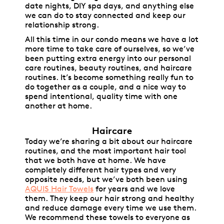
date nights, DIY spa days, and anything else
we can do to stay connected and keep our
relationship strong.
All this time in our condo means we have a lot
more time to take care of ourselves, so we’ve
been putting extra energy into our personal
care routines, beauty routines, and haircare
routines. It’s become something really fun to
do together as a couple, and a nice way to
spend intentional, quality time with one
another at home.
Haircare
Today we’re sharing a bit about our haircare
routines, and the most important hair tool
that we both have at home. We have
completely different hair types and very
opposite needs, but we’ve both been using
AQUIS Hair Towels
for years and we love
them. They keep our hair strong and healthy
and reduce damage every time we use them.
We recommend these towels to everyone as