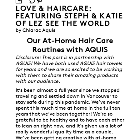
LOVE & HAIRCARE:
FEATURING STEPH & KATIE
OF LEZ SEE THE WORLD
by Chiarac Aquis
Our At-Home Hair Care
Routines with AQUIS
Disclosure: This post is in partnership with
AQUIS! We have both used AQUIS hair towels
for years and we are so excited to be working
with them to share their amazing products
with our audience.
It’s been almost a full year since we stopped
traveling and settled down in Vancouver to
stay safe during this pandemic. We’ve never
spent this much time at home in the full ten
years that we’ve been together! We’re so
grateful to be healthy and to have each other
to lean on right now, and it’s given us a lot of
really wonderful quality time as a couple.
We’ve been getting creative with at-home