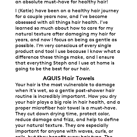
an absolute must-have for healthy hair!
I (Katie) have been on a healthy hair journey
for a couple years now, and I’ve become
obsessed with all things hair health. I’ve
learned so much about how to care for my
natural texture after damaging my hair for
years, and now I focus on being as gentle as
possible. I’m very conscious of every single
product and tool I use because I know what a
difference these things make, and I ensure
that everything Steph and I use at home is
going to be the best for our hair.
AQUIS Hair Towels
Your hair is the most vulnerable to damage
when it’s wet, so a gentle post-shower hair
routine is incredibly important. How you dry
your hair plays a big role in hair health, and a
proper microfiber hair towel is a must-have.
They cut down drying time, protect color,
reduce damage and frizz, and help to define
your natural texture. They are especially
important for anyone with waves, curls, or