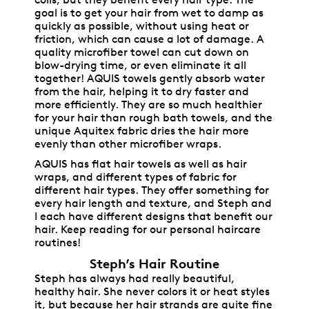
coils, but they benefit every hair type. The
goal is to get your hair from wet to damp as
quickly as possible, without using heat or
friction, which can cause a lot of damage. A
quality microfiber towel can cut down on
blow-drying time, or even eliminate it all
together! AQUIS towels gently absorb water
from the hair, helping it to dry faster and
more efficiently. They are so much healthier
for your hair than rough bath towels, and the
unique Aquitex fabric dries the hair more
evenly than other microfiber wraps.
AQUIS has flat hair towels as well as hair
wraps, and different types of fabric for
different hair types. They offer something for
every hair length and texture, and Steph and
I each have different designs that benefit our
hair. Keep reading for our personal haircare
routines!
Steph’s Hair Routine
Steph has always had really beautiful,
healthy hair. She never colors it or heat styles
it, but because her hair strands are quite fine