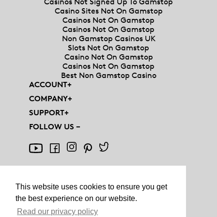
Casinos Not Signed Up To Gamstop
Casino Sites Not On Gamstop
Casinos Not On Gamstop
Casinos Not On Gamstop
Non Gamstop Casinos UK
Slots Not On Gamstop
Casino Not On Gamstop
Casinos Not On Gamstop
Best Non Gamstop Casino
ACCOUNT
+
COMPANY
+
SUPPORT
+
FOLLOW US
−
This website uses cookies to ensure you get
the best experience on our website.
© AQUIS - ALL RIGHTS RESERVED
Read our privacy policy