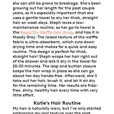
she can still be prone to breakage. She’s been
growing out her length for the past couple
years, so it’s especially important that she
uses a gentle towel to dry her thick, straight
hair on wash days. Steph loves a low-
maintenance routine, so her go-to towel is
the
Rapid Dry Waffle Hair Wrap
, and has it in
Moody Grey. The raised texture of the waffle
fabric is ultra-absorbent, which cuts down
drying time and makes for a quick and easy
routine. This design is perfect for thick,
straight hair! Steph wraps her hair right out
of the shower and lets it dry in the towel for
20-30 minutes. The loop and button closure
keeps the hair wrap in place so she can go
about her day hands-free. Afterward, she’ll
take out her hair, brush it, and let it air dry
for the remaining time. Her results are frizz-
free, shiny, healthy hair every time with very
little effort.
Katie’s Hair Routine
My hair is naturally wavy, but I’ve only started
embracing my real texture over the past