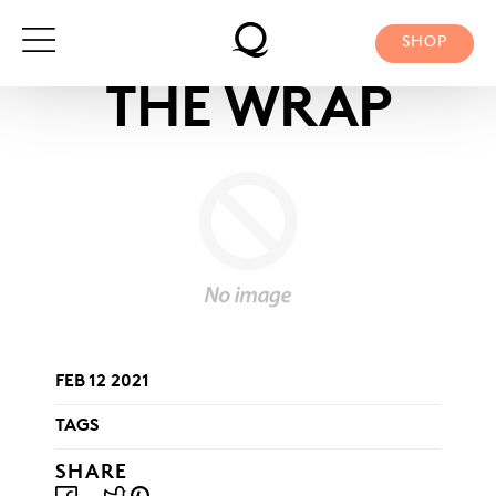
Skip
to
SHOP
content
THE WRAP
FEB 12 2021
TAGS
SHARE