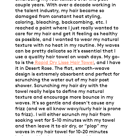
couple years. With over a decade working in
the talent industry, my hair became so
damaged from constant heat styling,
coloring, bleaching, backcombing, etc. I
reached a point where I just really wanted to
care for my hair and get it feeling as healthy
as possible, and I wanted to wear my natural
texture with no heat in my routine. My waves
can be pretty delicate so it’s essential that I
use a quality hair towel on wash days. My go-
to is the
Rapid Dry Lisse Hair Towel
, and I have
it in Desert Rose. The flat, smooth-weave
design is extremely absorbent and perfect for
scrunching the water out of my hair post
shower. Scrunching my hair dry with the
towel really helps to define my natural
texture and encourage more bounce in my
waves. It’s so gentle and doesn’t cause any
frizz (and we all know wavy/curly hair is prone
to frizz). I will either scrunch my hair from
soaking wet for 5-10 minutes with my towel
and then leave it to air dry, or “plop” my
waves in my hair towel for 10-20 minutes