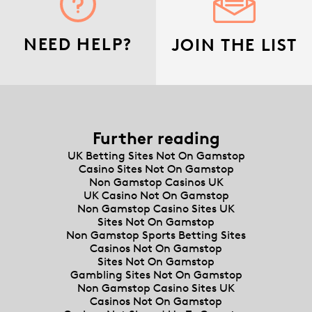
NEED HELP?
JOIN THE LIST
Further reading
UK Betting Sites Not On Gamstop
Casino Sites Not On Gamstop
Non Gamstop Casinos UK
UK Casino Not On Gamstop
Non Gamstop Casino Sites UK
Sites Not On Gamstop
Non Gamstop Sports Betting Sites
Casinos Not On Gamstop
Sites Not On Gamstop
Gambling Sites Not On Gamstop
Non Gamstop Casino Sites UK
Casinos Not On Gamstop