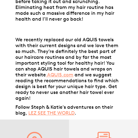
before taking it out and scrunching.
Eliminating heat from my hair routine has
made such a massive difference in my hair
health and I’ll never go back!
We recently replaced our old AQUIS towels
with their current designs and we love them
so much. They’re definitely the best part of
our haircare routines and by far the most
important styling tool for healthy hair! You
can shop AQUIS hair towels and wraps on
their website
AQUIS.com
and we suggest
reading the recommendations to find which
design is best for your unique hair type. Get
ready to never use another hair towel ever
again!
Follow Steph & Katie's adventures on their
blog,
LEZ SEE THE WORLD
.