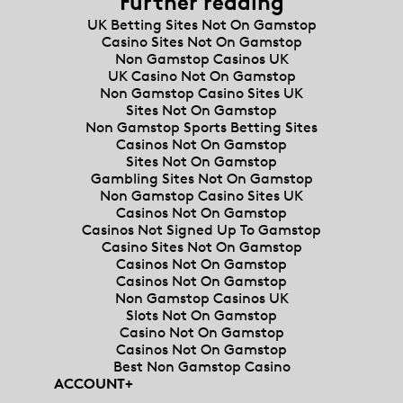
Further reading
UK Betting Sites Not On Gamstop
Casino Sites Not On Gamstop
Non Gamstop Casinos UK
UK Casino Not On Gamstop
Non Gamstop Casino Sites UK
Sites Not On Gamstop
Non Gamstop Sports Betting Sites
Casinos Not On Gamstop
Sites Not On Gamstop
Gambling Sites Not On Gamstop
Non Gamstop Casino Sites UK
Casinos Not On Gamstop
Casinos Not Signed Up To Gamstop
Casino Sites Not On Gamstop
Casinos Not On Gamstop
Casinos Not On Gamstop
Non Gamstop Casinos UK
Slots Not On Gamstop
Casino Not On Gamstop
Casinos Not On Gamstop
Best Non Gamstop Casino
ACCOUNT
+