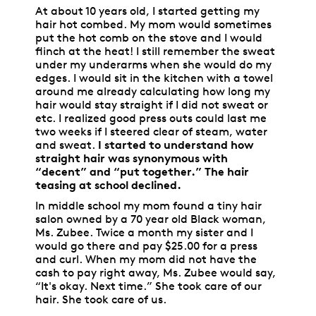
At about 10 years old, I started getting my
hair hot combed. My mom would sometimes
put the hot comb on the stove and I would
flinch at the heat! I still remember the sweat
under my underarms when she would do my
edges. I would sit in the kitchen with a towel
around me already calculating how long my
hair would stay straight if I did not sweat or
etc. I realized good press outs could last me
two weeks if I steered clear of steam, water
and sweat.
I started to understand how
straight hair was synonymous with
“decent” and “put together.” The hair
teasing at school declined.
In middle school my mom found a tiny hair
salon owned by a 70 year old Black woman,
Ms. Zubee. Twice a month my sister and I
would go there and pay $25.00 for a press
and curl. When my mom did not have the
cash to pay right away, Ms. Zubee would say,
“It's okay. Next time.” She took care of our
hair. She took care of us.