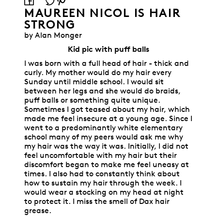
MAUREEN NICOL IS HAIR
STRONG
by Alan Monger
Kid pic with puff balls
I was born with a full head of hair - thick and
curly. My mother would do my hair every
Sunday until middle school. I would sit
between her legs and she would do braids,
puff balls or something quite unique.
Sometimes I got teased about my hair, which
made me feel insecure at a young age. Since I
went to a predominantly white elementary
school many of my peers would ask me why
my hair was the way it was. Initially, I did not
feel uncomfortable with my hair but their
discomfort began to make me feel uneasy at
times. I also had to constantly think about
how to sustain my hair through the week. I
would wear a stocking on my head at night
to protect it. I miss the smell of Dax hair
grease.