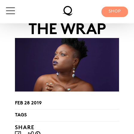
Skip
to
SHOP
content
THE WRAP
FEB 28 2019
TAGS
SHARE