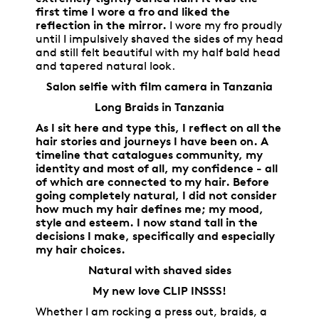
first time I wore a fro and liked the
reflection in the mirror.
I wore my fro proudly
until I impulsively shaved the sides of my head
and still felt beautiful with my half bald head
and tapered natural look.
Salon selfie with film camera in Tanzania
Long Braids in Tanzania
As I sit here and type this, I reflect on all the
hair stories and journeys I have been on. A
timeline that catalogues community, my
identity and most of all, my confidence - all
of which are connected to my hair. Before
going completely natural, I did not consider
how much my hair defines me; my mood,
style and esteem. I now stand tall in the
decisions I make, specifically and especially
my hair choices.
Natural with shaved sides
My new love CLIP INSSS!
Whether I am rocking a press out, braids, a