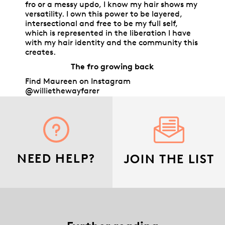
fro or a messy updo, I know my hair shows my
versatility. I own this power to be layered,
intersectional and free to be my full self,
which is represented in the liberation I have
with my hair identity and the community this
creates.
The fro growing back
Find Maureen on Instagram
@williethewayfarer
NEED HELP?
JOIN THE LIST