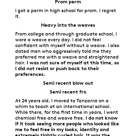
Prom perm
I got a perm in high school for prom. I regret
it.
Heavy into the weaves
From college and through graduate school, I
wore a weave every day. I did not feel
confident with myself without a weave. I also
dated men who aggressively told me they
preferred me with a weave and straightened
hair.
I was not sure of myself at this time, so
I did not resist or push back to their
preferences.
Semi recent blow out
Semi recent fro
At 24 years old, I moved to Tanzania on a
whim to teach at an international school.
While there, for the first time in years, I went
chemical free and weave free.
I do not know
if it took seeing more people who looked like
me to feel free in my looks, identity and
extremely tightly curled hair. It was the