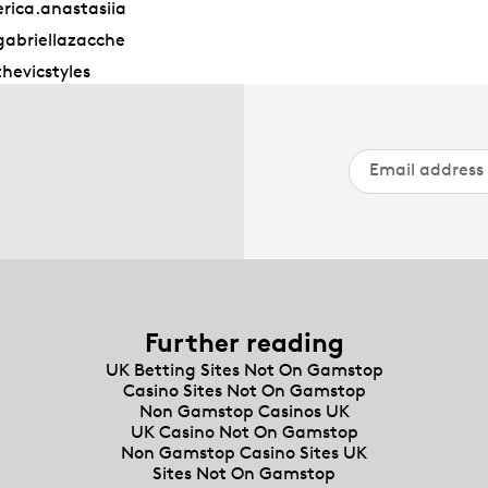
rica.anastasiia
abriellazacche
hevicstyles
Further reading
UK Betting Sites Not On Gamstop
Casino Sites Not On Gamstop
Non Gamstop Casinos UK
UK Casino Not On Gamstop
Non Gamstop Casino Sites UK
Sites Not On Gamstop