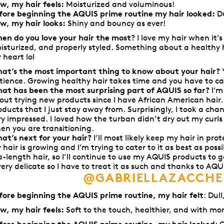
w, my hair feels:
M
oisturized and voluminous!
fore beginning the AQUIS prime routine my hair looked:
Du
w, my hair looks:
S
hiny and bouncy as ever!
en do you love your hair the most
? I love my hair when it’
isturized, and properly styled. Something about a healthy 
 heart lol
at’s the most important thing to know about your hair?
tience. Growing healthy hair takes time and you have to cat
at has been the most surprising part of AQUIS so far?
I’m
out trying new products since I have African American hair
oducts that I just stay away from. Surprisingly, I took a ch
ry impressed. I loved how the turban didn’t dry out my curl
en you are transitioning.
at’s next for your hair?
I’ll most likely keep my hair in prote
 hair is growing and I’m trying to cater to it as best as possi
a-length hair, so I’ll continue to use my AQUIS products to 
 very delicate so I have to treat it as such and thanks to AQUI
@GABRIELLAZACCHE
fore beginning the AQUIS prime routine, my hair felt
: Dul
w, my hair feels:
Soft to the touch, healthier, and with mo