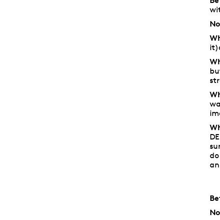
Be
wi
No
Wh
it
Wh
bu
st
Wh
wa
im
Wh
DE
su
do
an
Be
No