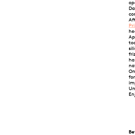
op
Da
co
Af
Pr
he
Ap
to
si
fr
ha
na
On
fo
im
Un
En
Be