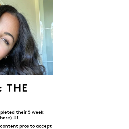
: THE
pleted their 5 week
here) !!!
 content pros to accept