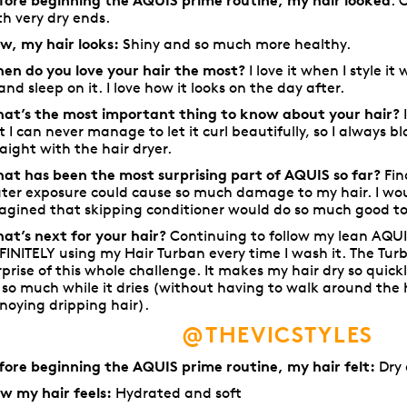
fore beginning the AQUIS prime routine, my hair looked
: 
th very dry ends.
w, my hair looks:
Shiny and so much more healthy.
en do you love your hair the most?
I love it when I style it
)and sleep on it. I love how it looks on the day after.
at’s the most important thing to know about your hair?
I
t I can never manage to let it curl beautifully, so I always blo
raight with the hair dryer.
at has been the most surprising part of AQUIS so far?
Fin
ter exposure could cause so much damage to my hair. I wou
agined that skipping conditioner would do so much good to
at’s next for your hair?
Continuing to follow my lean AQUI
FINITELY using my Hair Turban every time I wash it. The Tu
rprise of this whole challenge. It makes my hair dry so quick
 so much while it dries (without having to walk around the
noying dripping hair).
@THEVICSTYLES
fore beginning the AQUIS prime routine, my hair felt:
Dry 
w my hair feels:
Hydrated and soft