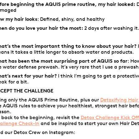
fore beginning the AQUIS prime routine, my hair looked:
D
amaged
w my hair looks
: Defined, shiny, and healthy
en do you love your hair the most:
2 days after washing it. 
at’s the most important thing to know about your hair?
ans it takes a little longer to absorb water and products.
at has been the most surprising part of AQUIS so far
: Ho
e water defense prewash. It’s very rare that I use a prewash
at’s next for your hair?
I think I’m going to get a protectiv
eak for a bit.
CEPT THE CHALLENGE
ing only the AQUIS Prime Routine, plus our
Detoxifying Hair
e AQUIS rules to achieve your healthiest, strongest hair bef
ason.
 back to the beginning, revisit the
Detox Challenge Kick Of
allenge Check-In
and be inspired to start your own Hair De
nd our Detox Crew on Instagram: