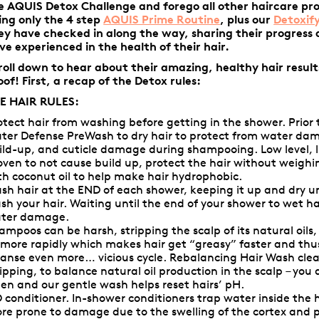
e AQUIS Detox Challenge and forego all other haircare pr
ing only the 4 step
AQUIS Prime Routine
,
plus our
Detoxif
ey have checked in along the way, sharing their progress
ve experienced in the health of their hair.
roll down to hear about their amazing, healthy hair result
oof! First, a recap of the Detox rules:
E HAIR RULES:
otect hair from washing before getting in the shower. Prior 
ter Defense PreWash
to dry hair to protect from water da
ild-up, and cuticle damage during shampooing. Low level, l
oven to not cause build up, protect the hair without weigh
th coconut oil to help make hair hydrophobic.
sh hair at the END of each shower, keeping it up and dry un
sh your hair. Waiting until the end of your shower to wet hai
ter damage.
ampoos can be harsh, stripping the scalp of its natural oils
l more rapidly which makes hair get “greasy” faster and th
eanse even more… vicious cycle.
Rebalancing Hair Wash
cle
ripping, to balance natural oil production in the scalp – you
ten and our gentle wash helps reset hairs’ pH.
 conditioner. In-shower conditioners trap water inside the 
re prone to damage due to the swelling of the cortex and pr