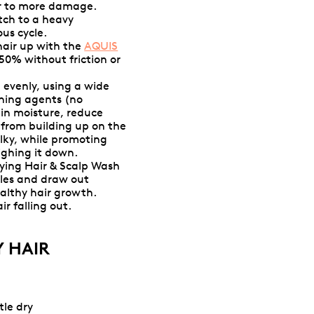
ir to more damage.
tch to a heavy
us cycle.
hair up with the
AQUIS
 50% without friction or
 evenly, using a wide
oning agents (no
l in moisture, reduce
s from building up on the
ilky, while promoting
ighing it down.
ying Hair & Scalp Wash
cles and draw out
healthy hair growth.
r falling out.
 HAIR
tle dry