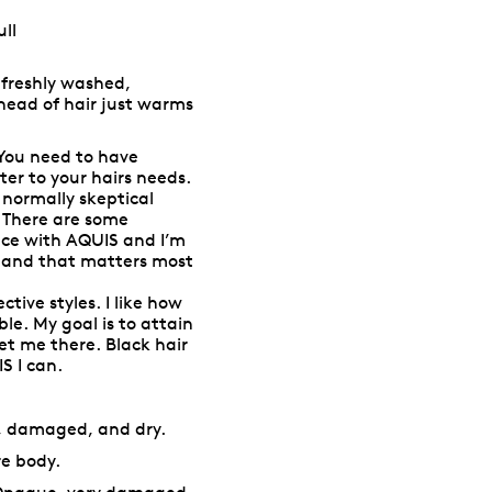
ll
s freshly washed,
head of hair just warms
You need to have
er to your hairs needs.
 normally skeptical
. There are some
ance with AQUIS and I’m
s and that matters most
ctive styles. I like how
ble. My goal is to attain
get me there. Black hair
S I can.
l, damaged, and dry.
re body.