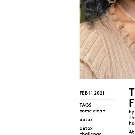
FEB 11 2021
TAGS
come clean
by
Th
detox
ha
detox
At
challenge