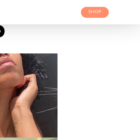
SHOP
P