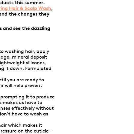
oducts this summer.
ying Hair & Scalp Wash
,
 and the changes they
s and see the dazzling
to washing hair, apply
mage, mineral deposit
ightweight silicones,
ing it down. Formulated
til you are ready to
r will help prevent
, prompting it to produce
us makes us have to
anses effectively without
 don’t have to wash as
hair which makes it
essure on the cuticle –