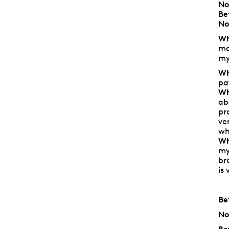
No
Be
No
Wh
mo
my
Wh
pa
Wh
ab
pr
ve
wh
Wh
my
br
is
Be
No