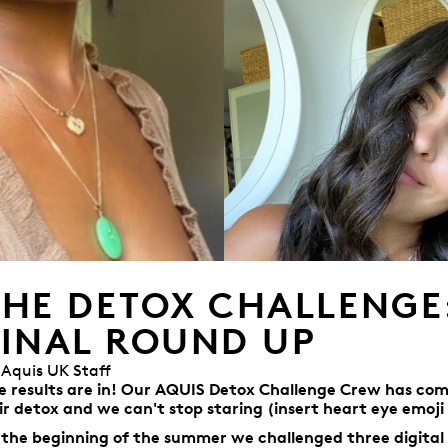
THE DETOX CHALLENGE
FINAL ROUND UP
 Aquis UK Staff
e results are in! Our AQUIS Detox Challenge Crew has com
ir detox and we can't stop staring (insert heart eye emoji 
 the beginning of the summer w
e
challenged three digital