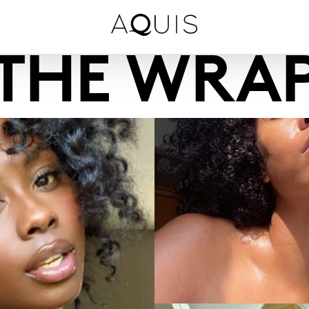
THE WRA