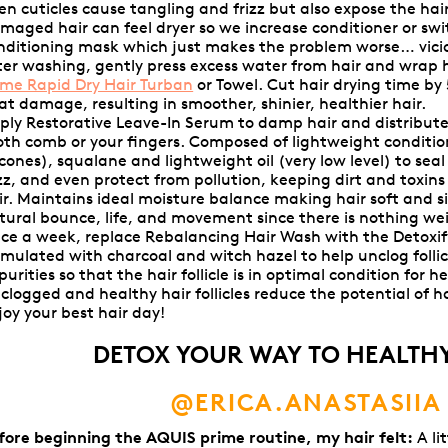
en cuticles cause tangling and frizz but also expose the ha
maged hair can feel dryer so we increase conditioner or swi
nditioning mask which just makes the problem worse… vicio
ter washing, gently press excess water from hair and wrap 
ime Rapid Dry Hair Turban
or
Towel. Cut hair drying time by
at damage, resulting in smoother, shinier, healthier hair.
ply
Restorative Leave-In Serum
to damp hair and distribute
oth comb or your fingers. Composed of lightweight conditi
licones), squalane and lightweight oil (very low level) to sea
izz, and even protect from pollution, keeping dirt and toxin
ir. Maintains ideal moisture balance making hair soft and s
tural bounce, life, and movement since there is nothing we
ce a week, replace Rebalancing Hair Wash with the Detoxif
rmulated with charcoal and witch hazel to help unclog folli
purities so that the hair follicle is in optimal condition for 
clogged and healthy hair follicles reduce the potential of hai
joy your best hair day!
DETOX YOUR WAY TO HEALTHY
@ERICA.ANASTASIIA
fore beginning the AQUIS prime routine, my hair felt:
A lit