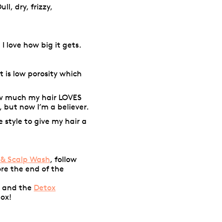
ull, dry, frizzy,
I love how big it gets.
It is low porosity which
w much my hair LOVES
, but now I’m a believer.
e style to give my hair a
 & Scalp Wash
, follow
ore the end of the
f
and the
Detox
tox!