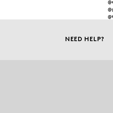
@e
@g
@t
NEED HELP?