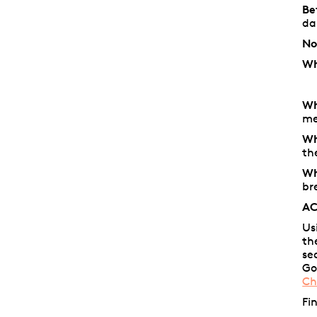
Be
d
No
Wh
Wh
me
Wh
th
Wh
br
AC
Us
th
se
Go
Ch
Fi