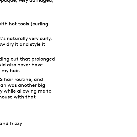
Opaque, very damaged,
 with hot tools (curling
t's naturally very curly,
w dry it and style it
ding out that prolonged
ld also never have
 my hair.
S hair routine, and
rban was another big
ly while allowing me to
 house with that
and frizzy