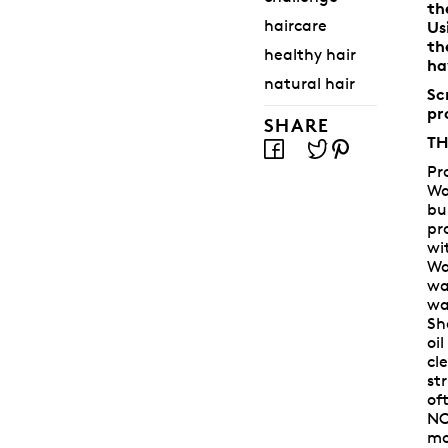
th
haircare
Us
th
healthy hair
ha
natural hair
Sc
pr
SHARE
TH
Pr
Wa
bu
pr
wi
Wa
wa
wa
Sh
oi
cl
st
of
NO
mo