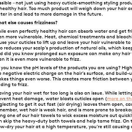
ssible – not just using heavy cuticle-smoothing styling prod
 healthy hair. Too much product will weigh down your hair as
ter in and lead to more damage in the future.
at else causes frizziness?
ile even perfectly healthy hair can absorb water and get fr
en more vulnerable. Heat, chemical treatments and bleach
use your cuticles to lift up and leave your hair vulnerable to
so reduces your scalp’s production of natural oils, which kee
d did you know prolonged sun exposure can make any hair
en it is even more vulnerable to frizz.
 you know the pH levels of the products you are using? Hig
e negative electric charge on the hair’s surface, and build-
kes things even worse. This creates more friction between y
ading to frizz.
aving your hair wet for too long is also an issue. While lettin
event heat damage, water blasts cuticles open (
more on th
glecting to get it out fast (air drying) leaves them open, ca
member, wet hair is weak hair, and is more prone to breakag
ing one of our hair towels to wick excess moisture out quick
n skip the heavy-duty bath towels and help tame frizz. On t
ow-dry your hair at a high temperature, you're still causin