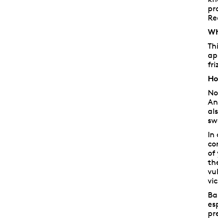
pr
Re
Wh
Th
ap
fr
Ho
No
An
al
sw
In
co
of
th
vu
vic
Ba
es
pr