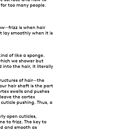
 for too many people.
ow—frizz is when hair
 lay smoothly when it is
kind of like a sponge.
 which we shower but
nto the hair, it literally
tructures of hair—the
our hair shaft is the part
ortex swells and pushes
 leave the cortex
cuticle pushing. Thus, a
arly open cuticles,
e to frizz. The key to
osed and smooth as