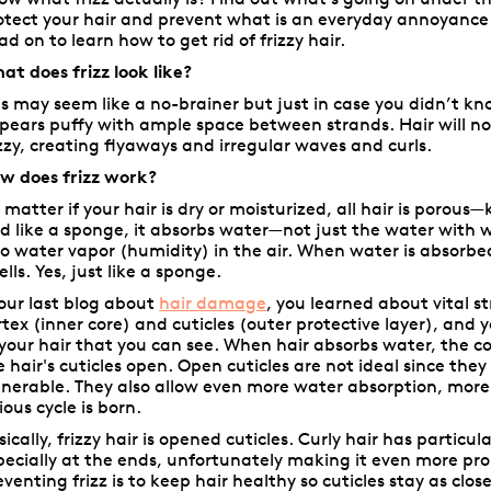
otect your hair and prevent what is an everyday annoyance
ad on to learn how to get rid of frizzy hair.
at does frizz look like?
is may seem like a no-brainer but just in case you didn’t kn
pears puffy with ample space between strands. Hair will not
izzy, creating flyaways and irregular waves and curls.
w does frizz work?
 matter if your hair is dry or moisturized, all hair is porous—
d like a sponge, it absorbs water—not just the water with
so water vapor (humidity) in the air. When water is absorbed i
ells. Yes, just like a sponge.
 our last blog about
hair damage
, you learned about vital s
rtex (inner core) and cuticles (outer protective layer), and y
 your hair that you can see. When hair absorbs water, the c
e hair's cuticles open. Open cuticles are not ideal since they
lnerable. They also allow even more water absorption, more 
ious cycle is born.
sically, frizzy hair is opened cuticles. Curly hair has particul
pecially at the ends, unfortunately making it even more pron
eventing frizz is to keep hair healthy so cuticles stay as cl