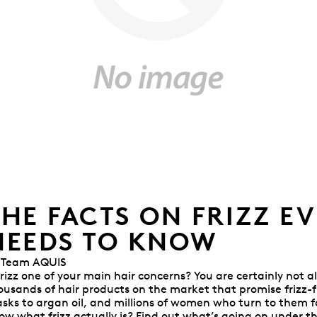
THE FACTS ON FRIZZ E
NEEDS TO KNOW
 Team AQUIS
 frizz one of your main hair concerns? You are certainly not al
ousands of hair products on the market that promise frizz-fr
sks to argan oil, and millions of women who turn to them for
ow what frizz actually is? Find out what’s going on under t