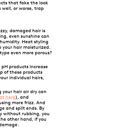
ucts that fake the look
 well, or worse, trap
izzy, damaged hair is
ing, even sunshine can
 humidity. Heat styling
p your hair moisturized.
 type even more porous?
h pH products increase
up of these products
our individual hairs,
g your hair air dry can
at here
), and
using more frizz. And
e and split ends. By
ly without rubbing, you
he other hand, if you
g damage.