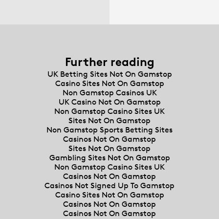
Further reading
UK Betting Sites Not On Gamstop
Casino Sites Not On Gamstop
Non Gamstop Casinos UK
UK Casino Not On Gamstop
Non Gamstop Casino Sites UK
Sites Not On Gamstop
Non Gamstop Sports Betting Sites
Casinos Not On Gamstop
Sites Not On Gamstop
Gambling Sites Not On Gamstop
Non Gamstop Casino Sites UK
Casinos Not On Gamstop
Casinos Not Signed Up To Gamstop
Casino Sites Not On Gamstop
Casinos Not On Gamstop
Casinos Not On Gamstop