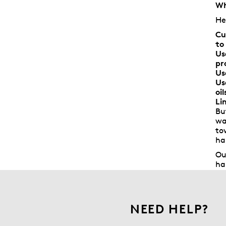
Wh
He
Cu
to
Us
pr
Us
Us
oi
Li
Bu
wa
to
ha
Ou
ha
NEED HELP?