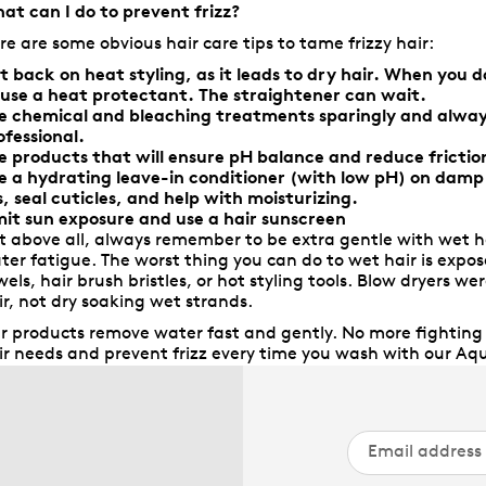
at can I do to prevent frizz?
re are some obvious hair care tips to tame frizzy hair:
t back on heat styling, as it leads to dry hair. When you 
 use a heat protectant. The straightener can wait.
e chemical and bleaching treatments sparingly and alway
ofessional.
e products that will ensure pH balance and reduce frictio
e a hydrating leave-in conditioner (with low pH) on damp h
ls, seal cuticles, and help with moisturizing.
mit sun exposure and use a hair sunscreen
t above all, always remember to be extra gentle with wet ha
ter fatigue. The worst thing you can do to wet hair is expose
wels, hair brush bristles, or hot styling tools. Blow dryers 
ir, not dry soaking wet strands.
r products remove water fast and gently. No more fighting f
ir needs and prevent frizz every time you wash with our Aqu