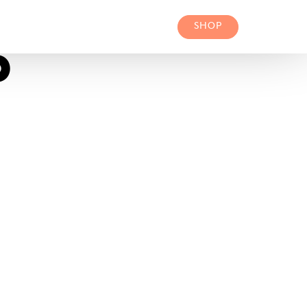
SHOP
P