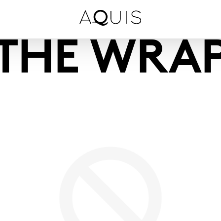
THE WRA