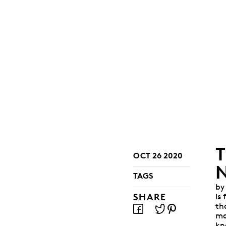
OCT 26 2020
TAGS
by
SHARE
Is
th
ma
kn