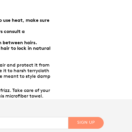
do use heat, make sure
s consult a
n between hairs.
air to lock in natural
ir and protect it from
 it to harsh terrycloth
were meant to style damp
rizz. Take care of your
is microfiber towel.
SIGN UP