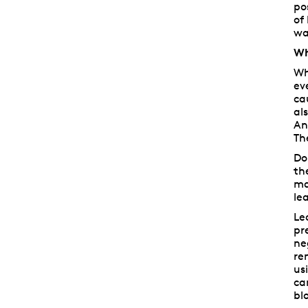
po
of
wa
Wh
Wh
ev
ca
al
An
Th
Do
th
ma
le
Le
pr
ne
re
us
ca
bl