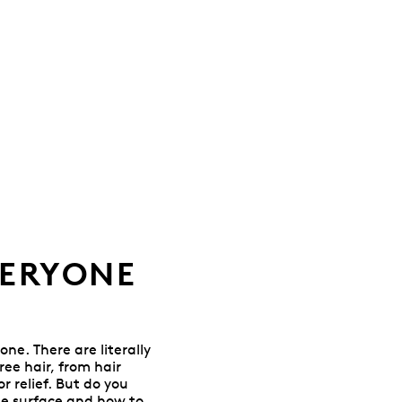
VERYONE
one. There are literally
ee hair, from hair
 relief. But do you
he surface and how to