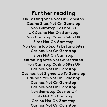
Further reading
UK Betting Sites Not On Gamstop
Casino Sites Not On Gamstop
Non Gamstop Casinos UK
UK Casino Not On Gamstop
Non Gamstop Casino Sites UK
Sites Not On Gamstop
Non Gamstop Sports Betting Sites
Casinos Not On Gamstop
Sites Not On Gamstop
Gambling Sites Not On Gamstop
Non Gamstop Casino Sites UK
Casinos Not On Gamstop
Casinos Not Signed Up To Gamstop
Casino Sites Not On Gamstop
Casinos Not On Gamstop
Casinos Not On Gamstop
Non Gamstop Casinos UK
Slots Not On Gamstop
Casino Not On Gamstop
Casinos Not On Gamstop