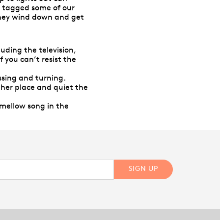
e tagged some of our
they wind down and get
luding the television,
 you can’t resist the
ossing and turning.
ther place and quiet the
e mellow song in the
SIGN UP