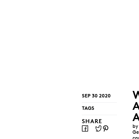
SEP 30 2020
TAGS
SHARE
by
Ge
ca