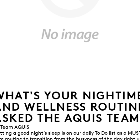
WHAT'S YOUR NIGHTIME
AND WELLNESS ROUTIN
ASKED THE AQUIS TEAM
 Team AQUIS
tting a good night’s sleep is on our daily To Do list as a MUS
re routine to transition from the busyness of the day right u