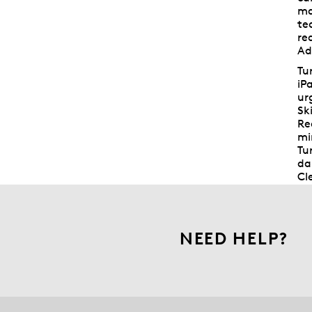
ma
te
re
Ad
Tu
iP
ur
Sk
Re
mi
Tu
da
Cl
NEED HELP?