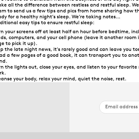
ke all the difference between restless and restful sleep. W
am to send us a few tips and pics from home sharing how 
ady for a healthy night’s sleep. We’re taking notes…
ditional easy tips to ensure restful sleep:
rn your screens off at least half an hour before bedtime, inc
ads, computers, and your cell phone (leave it another room if
ge to pick it up).
ip the late night news, it's rarely good and can leave you t
ad a few pages of a good book, it can transport you to ano
nd.
rn the lights out, close your eyes, and listen to your favorit
rk.
eanse your body, relax your mind, quiet the noise, rest.