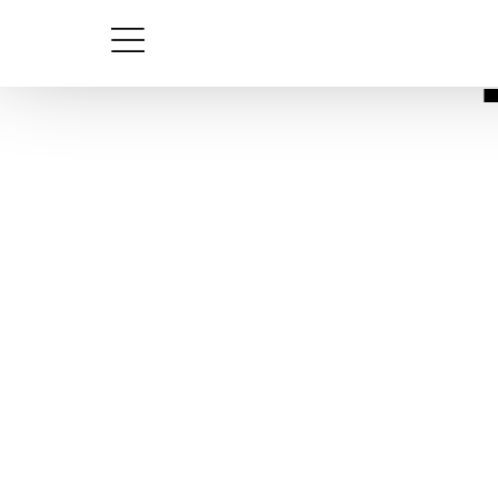
Skip
to
content