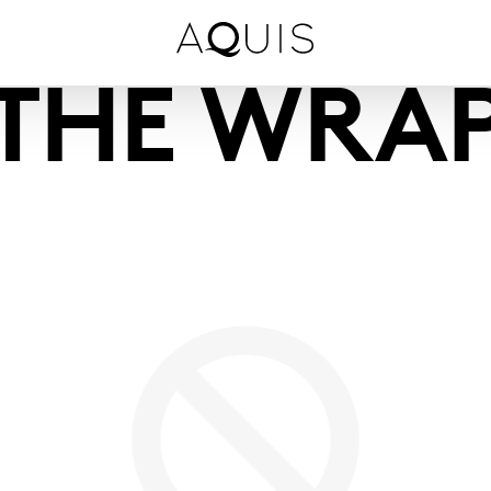
THE WRA