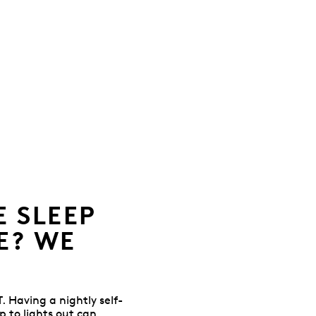
 SLEEP
E? WE
T. Having a nightly self-
p to lights out can