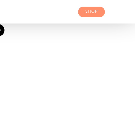
SHOP
P