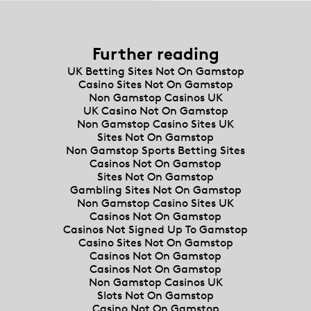
Further reading
UK Betting Sites Not On Gamstop
Casino Sites Not On Gamstop
Non Gamstop Casinos UK
UK Casino Not On Gamstop
Non Gamstop Casino Sites UK
Sites Not On Gamstop
Non Gamstop Sports Betting Sites
Casinos Not On Gamstop
Sites Not On Gamstop
Gambling Sites Not On Gamstop
Non Gamstop Casino Sites UK
Casinos Not On Gamstop
Casinos Not Signed Up To Gamstop
Casino Sites Not On Gamstop
Casinos Not On Gamstop
Casinos Not On Gamstop
Non Gamstop Casinos UK
Slots Not On Gamstop
Casino Not On Gamstop