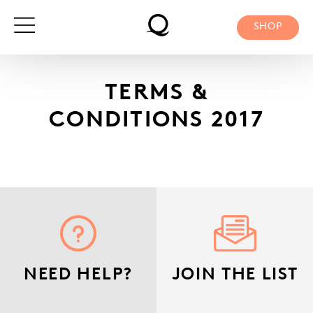
Skip
to
SHOP
content
TERMS &
CONDITIONS 2017
NEED HELP?
JOIN THE LIST