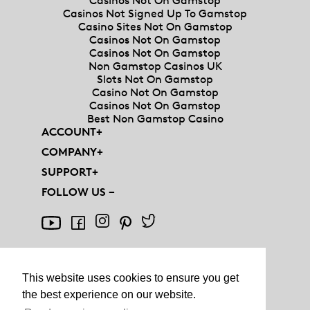
Casinos Not On Gamstop
Casinos Not Signed Up To Gamstop
Casino Sites Not On Gamstop
Casinos Not On Gamstop
Casinos Not On Gamstop
Non Gamstop Casinos UK
Slots Not On Gamstop
Casino Not On Gamstop
Casinos Not On Gamstop
Best Non Gamstop Casino
ACCOUNT
+
COMPANY
+
SUPPORT
+
FOLLOW US
−
This website uses cookies to ensure you get
the best experience on our website.
© AQUIS - ALL RIGHTS RESERVED