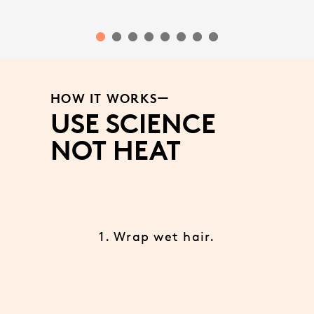
HOW IT WORKS
USE SCIENCE
NOT HEAT
1. Wrap wet hair.