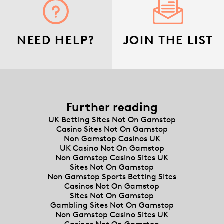
NEED HELP?
JOIN THE LIST
Further reading
UK Betting Sites Not On Gamstop
Casino Sites Not On Gamstop
Non Gamstop Casinos UK
UK Casino Not On Gamstop
Non Gamstop Casino Sites UK
Sites Not On Gamstop
Non Gamstop Sports Betting Sites
Casinos Not On Gamstop
Sites Not On Gamstop
Gambling Sites Not On Gamstop
Non Gamstop Casino Sites UK