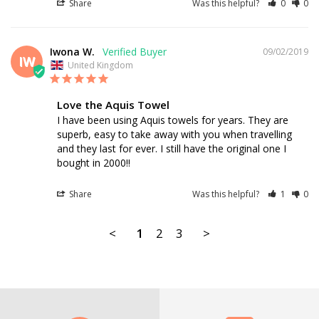
Share
Was this helpful?
0
0
Iwona W.
09/02/2019
IW
United Kingdom
Love the Aquis Towel
I have been using Aquis towels for years. They are 
superb, easy to take away with you when travelling 
and they last for ever. I still have the original one I 
bought in 2000!!
Share
Was this helpful?
1
0
<
1
2
3
>