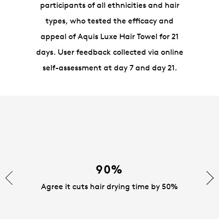
participants of all ethnicities and hair
types, who tested the efficacy and
appeal of Aquis Luxe Hair Towel for 21
days. User feedback collected via online
self-assessment at day 7 and day 21.
90%
Agree it cuts hair drying time by 50%