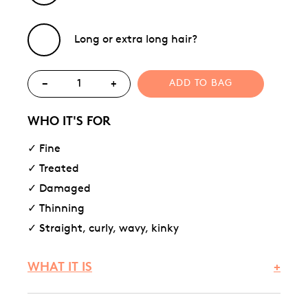
Long or extra long hair?
−
+
ADD TO BAG
WHO IT'S FOR
✓ Fine
✓ Treated
✓ Damaged
✓ Thinning
✓ Straight, curly, wavy, kinky
WHAT IT IS
+