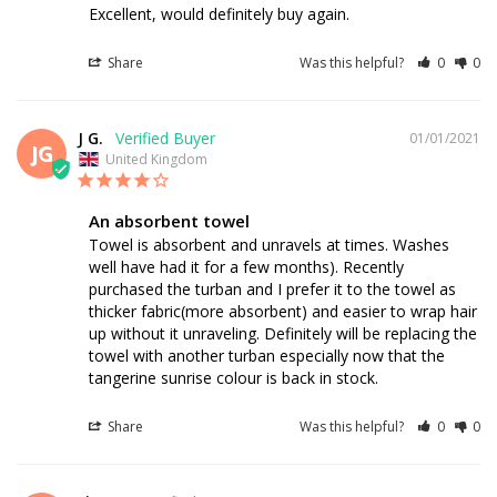
Excellent, would definitely buy again.
Share
Was this helpful?
0
0
J G.
01/01/2021
JG
United Kingdom
An absorbent towel
Towel is absorbent and unravels at times. Washes 
well have had it for a few months). Recently 
purchased the turban and I prefer it to the towel as 
thicker fabric(more absorbent) and easier to wrap hair 
up without it unraveling. Definitely will be replacing the 
towel with another turban especially now that the 
tangerine sunrise colour is back in stock.
Share
Was this helpful?
0
0