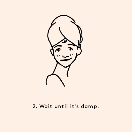
2. Wait until it's damp.