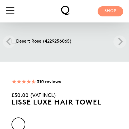
Skip
to
SHOP
content
310
reviews
Regular
£30.00 (VAT INCL)
price
LISSE LUXE HAIR TOWEL