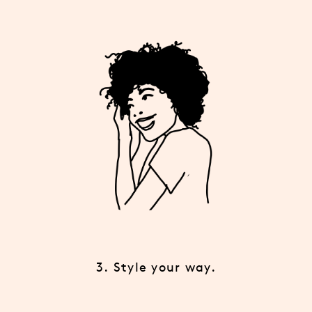
3. Style your way.