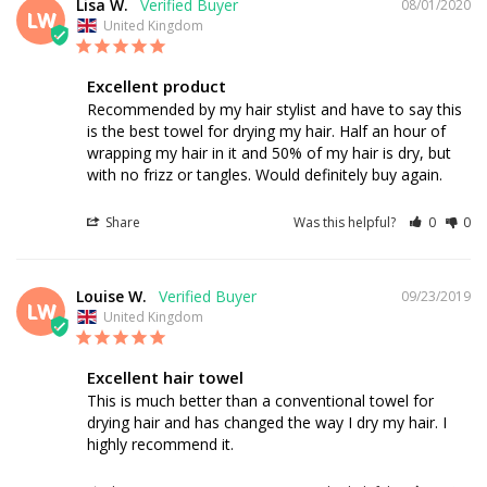
Lisa W.
08/01/2020
LW
United Kingdom
Excellent product
Recommended by my hair stylist and have to say this 
is the best towel for drying my hair. Half an hour of 
wrapping my hair in it and 50% of my hair is dry, but 
with no frizz or tangles. Would definitely buy again.
Share
Was this helpful?
0
0
Louise W.
09/23/2019
LW
United Kingdom
Excellent hair towel
This is much better than a conventional towel for 
drying hair and has changed the way I dry my hair. I 
highly recommend it.