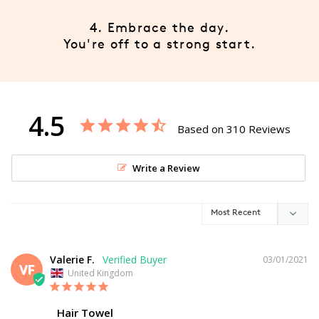
4. Embrace the day.
You're off to a strong start.
4.5
Based on 310 Reviews
Write a Review
Valerie F.
03/01/2021
VF
United Kingdom
Hair Towel