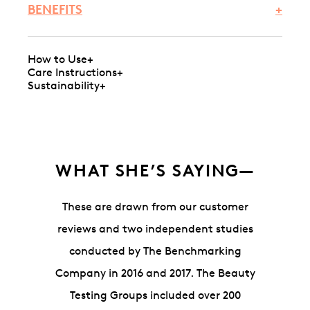
BENEFITS
+
How to Use
+
Care Instructions
+
Sustainability
+
WHAT SHE’S SAYING—
These are drawn from our customer
reviews and two independent studies
conducted by The Benchmarking
Company in 2016 and 2017. The Beauty
Testing Groups included over 200