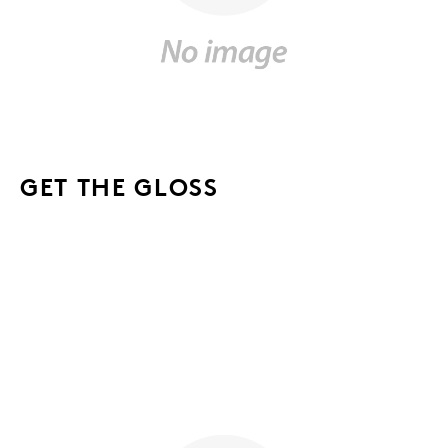
GET THE GLOSS