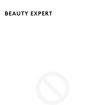
BEAUTY EXPERT