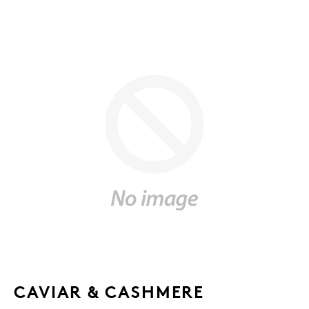
CAVIAR & CASHMERE