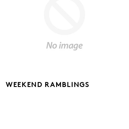
WEEKEND RAMBLINGS