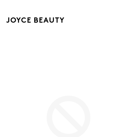
JOYCE BEAUTY