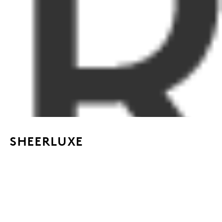
SHEERLUXE