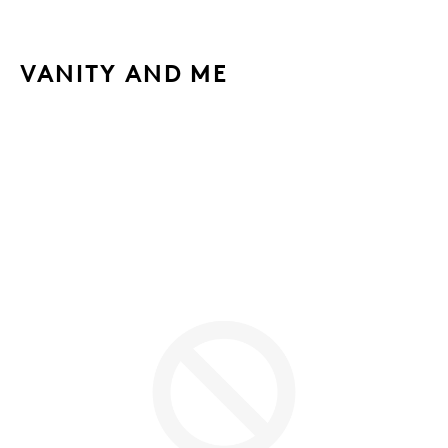
VANITY AND ME