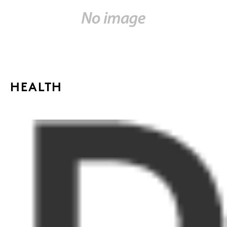
HEALTH