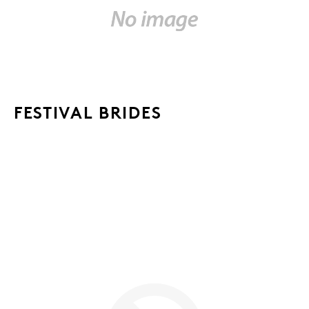
FESTIVAL BRIDES