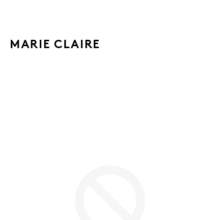
MARIE CLAIRE