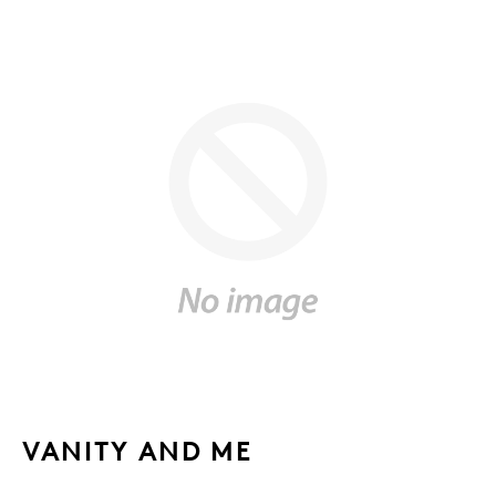
VANITY AND ME