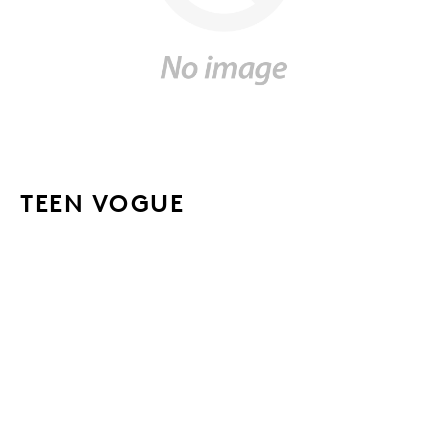
TEEN VOGUE