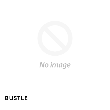
BUSTLE