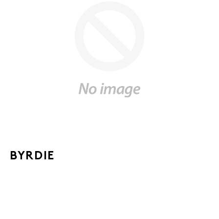
BYRDIE