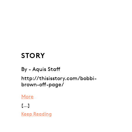
STORY
By - Aquis Staff
http://thisisstory.com/bobbi-
brown-off-page/
More
[...]
Keep Reading