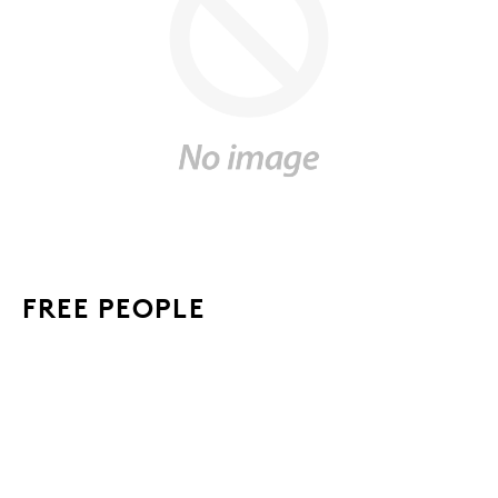
FREE PEOPLE