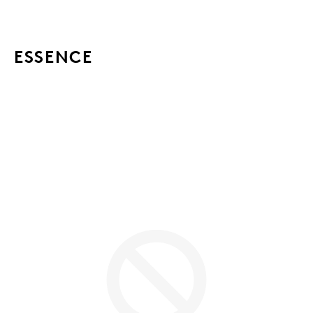
ESSENCE