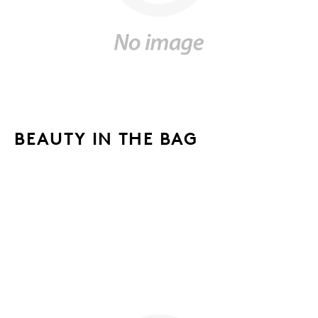
BEAUTY IN THE BAG