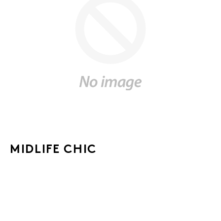
MIDLIFE CHIC