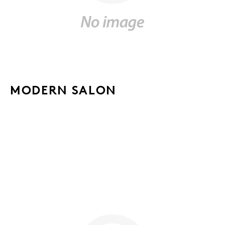
MODERN SALON