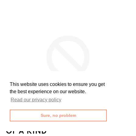
This website uses cookies to ensure you get
the best experience on our website.
Read our privacy policy
Sure, no problem
OF A KIND