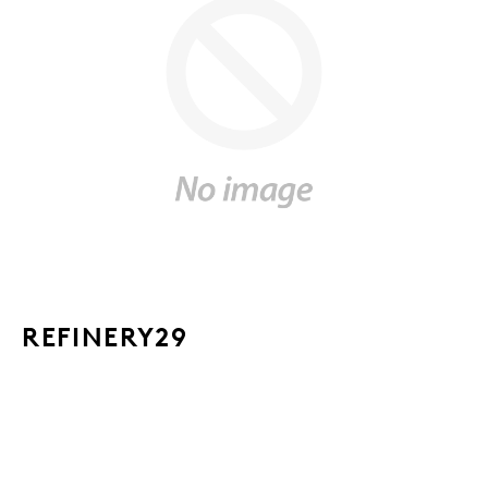
REFINERY29