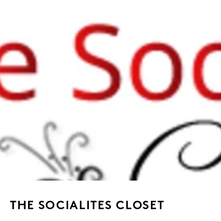
THE SOCIALITES CLOSET